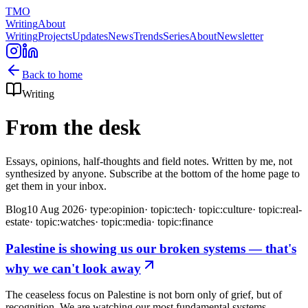
TMO
Writing
About
Writing
Projects
Updates
News
Trends
Series
About
Newsletter
Back to home
Writing
From the desk
Essays, opinions, half-thoughts and field notes. Written by me, not
synthesized by anyone. Subscribe at the bottom of the home page to
get them in your inbox.
Blog
10 Aug 2026
·
type:opinion
·
topic:tech
·
topic:culture
·
topic:real-
estate
·
topic:watches
·
topic:media
·
topic:finance
Palestine is showing us our broken systems — that's
why we can't look away
The ceaseless focus on Palestine is not born only of grief, but of
recognition. We are watching our most fundamental systems—