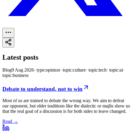
Latest posts
Blog
9 Aug 2026
·
type:opinion
·
topic:culture
·
topic:tech
·
topic:ai
·
topic:business
Debate to understand, not to win
Most of us are trained to debate the wrong way. We aim to defeat
our opponent, but older traditions like the dialectic or majlis show us
that the real goal of a discussion is for both sides to leave changed.
Read →