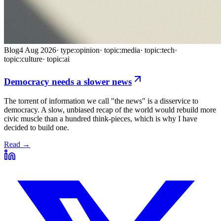
Blog
4 Aug 2026
·
type:opinion
·
topic:media
·
topic:tech
·
topic:culture
·
topic:ai
Democracy needs a slower news
The torrent of information we call "the news" is a disservice to
democracy. A slow, unbiased recap of the world would rebuild more
civic muscle than a hundred think-pieces, which is why I have
decided to build one.
Read →