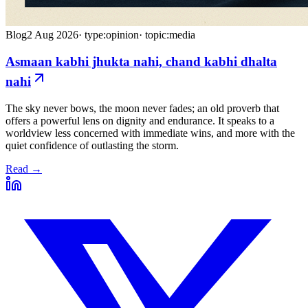
Blog
2 Aug 2026
·
type:opinion
·
topic:media
Asmaan kabhi jhukta nahi, chand kabhi dhalta
nahi
The sky never bows, the moon never fades; an old proverb that
offers a powerful lens on dignity and endurance. It speaks to a
worldview less concerned with immediate wins, and more with the
quiet confidence of outlasting the storm.
Read →