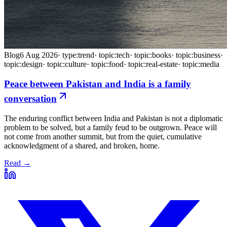
Blog
6 Aug 2026
·
type:trend
·
topic:tech
·
topic:books
·
topic:business
·
topic:design
·
topic:culture
·
topic:food
·
topic:real-estate
·
topic:media
Peace between Pakistan and India is a family
conversation
The enduring conflict between India and Pakistan is not a diplomatic
problem to be solved, but a family feud to be outgrown. Peace will
not come from another summit, but from the quiet, cumulative
acknowledgment of a shared, and broken, home.
Read →