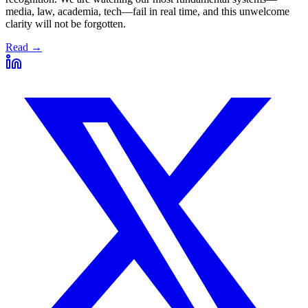
media, law, academia, tech—fail in real time, and this unwelcome
clarity will not be forgotten.
Read →