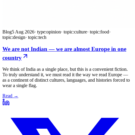
Blog
5 Aug 2026
·
type:opinion
·
topic:culture
·
topic:food
·
topic:design
·
topic:tech
We are not Indian — we are almost Europe in one
country
We think of India as a single place, but this is a convenient fiction.
To truly understand it, we must read it the way we read Europe —
as a continent of distinct cultures, languages, and histories forced to
wear a single flag.
Read →