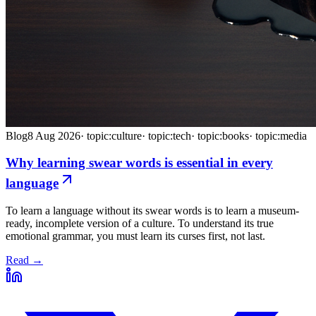
Blog
8 Aug 2026
·
topic:culture
·
topic:tech
·
topic:books
·
topic:media
Why learning swear words is essential in every
language
To learn a language without its swear words is to learn a museum-
ready, incomplete version of a culture. To understand its true
emotional grammar, you must learn its curses first, not last.
Read →