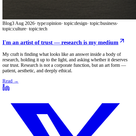
Blog
3 Aug 2026
·
type:opinion
·
topic:design
·
topic:business
·
topic:culture
·
topic:tech
I'm an artist of trust — research is my medium
My craft is finding what looks like an answer inside a body of
research, holding it up to the light, and asking whether it deserves
our trust. Research is not a corporate function, but an art form —
patient, aesthetic, and deeply ethical.
Read →