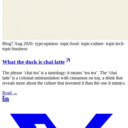
Blog
7 Aug 2026
·
type:opinion
·
topic:food
·
topic:culture
·
topic:tech
·
topic:business
What the duck is chai latte
The phrase ‘chai tea’ is a tautology; it means ‘tea tea’. The ‘chai
latte’ is a colonial mistranslation with cinnamon on top, a drink that
reveals more about the culture that invented it than the one it mimics.
Read →