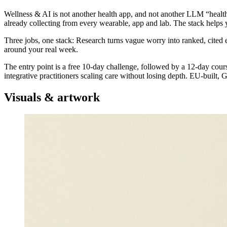
Wellness & AI is not another health app, and not another LLM “health 
already collecting from every wearable, app and lab. The stack helps 
Three jobs, one stack: Research turns vague worry into ranked, cited 
around your real week.
The entry point is a free 10-day challenge, followed by a 12-day cours
integrative practitioners scaling care without losing depth. EU-built,
Visuals & artwork