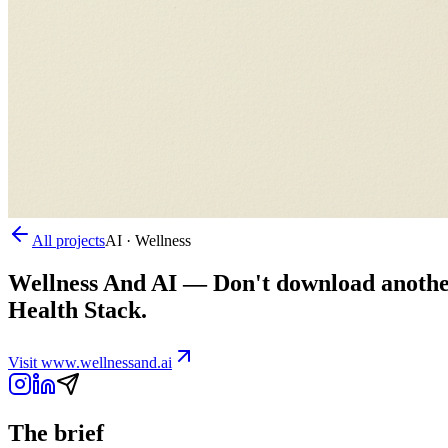
All projects
AI · Wellness
Wellness And AI
—
Don't download another
Health Stack.
Visit
www.wellnessand.ai
The brief