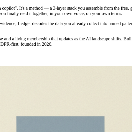
copilot”. It's a method — a 3-layer stack you assemble from the free, 
you finally read it together, in your own voice, on your own terms.
evidence; Ledger decodes the data you already collect into named patter
e and a living membership that updates as the AI landscape shifts. Buil
 GDPR-first, founded in 2026.