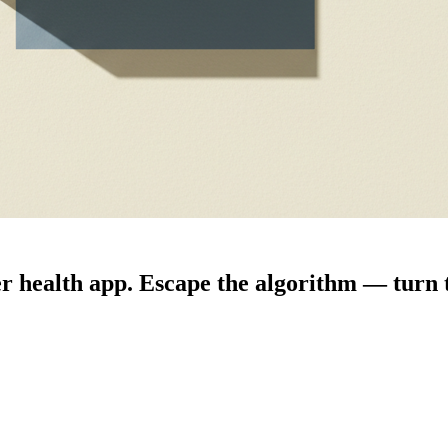
 health app. Escape the algorithm — turn t