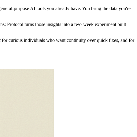
general-purpose AI tools you already have. You bring the data you're
ns; Protocol turns those insights into a two-week experiment built
t for curious individuals who want continuity over quick fixes, and for