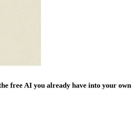
he free AI you already have into your own