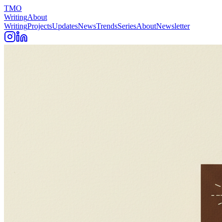
TMO
Writing
About
Writing
Projects
Updates
News
Trends
Series
About
Newsletter