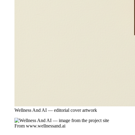
Wellness And AI — editorial cover artwork
From
www.wellnessand.ai