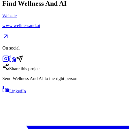
Find
Wellness And AI
Website
www.wellnessand.ai
On social
Share this project
Send
Wellness And AI
to the right person.
LinkedIn