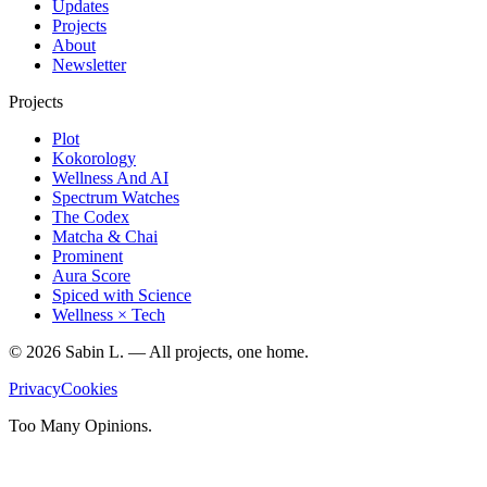
Updates
Projects
About
Newsletter
Projects
Plot
Kokorology
Wellness And AI
Spectrum Watches
The Codex
Matcha & Chai
Prominent
Aura Score
Spiced with Science
Wellness × Tech
©
2026
Sabin L. — All projects, one home.
Privacy
Cookies
Too Many Opinions.