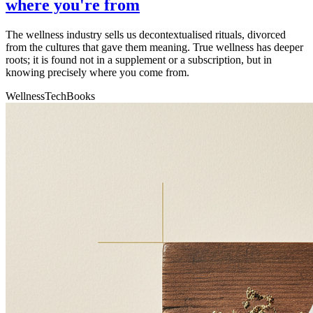
where you're from
The wellness industry sells us decontextualised rituals, divorced
from the cultures that gave them meaning. True wellness has deeper
roots; it is found not in a supplement or a subscription, but in
knowing precisely where you come from.
Wellness
Tech
Books