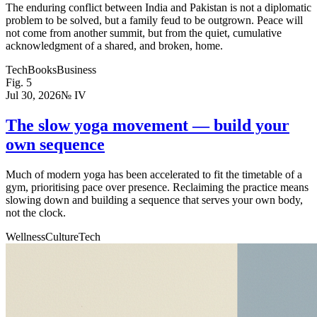
The enduring conflict between India and Pakistan is not a diplomatic
problem to be solved, but a family feud to be outgrown. Peace will
not come from another summit, but from the quiet, cumulative
acknowledgment of a shared, and broken, home.
Tech
Books
Business
Fig.
5
Jul 30, 2026
№
IV
The slow yoga movement — build your
own sequence
Much of modern yoga has been accelerated to fit the timetable of a
gym, prioritising pace over presence. Reclaiming the practice means
slowing down and building a sequence that serves your own body,
not the clock.
Wellness
Culture
Tech