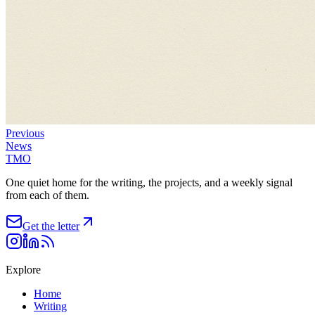
Previous
News
TMO
One quiet home for the writing, the projects, and a weekly signal
from each of them.
Get the letter
Explore
Home
Writing