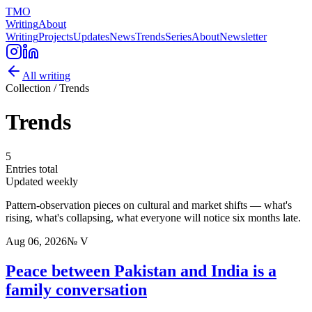
TMO
Writing
About
Writing
Projects
Updates
News
Trends
Series
About
Newsletter
All writing
Collection /
Trends
Trends
5
Entries total
Updated
weekly
Pattern-observation pieces on cultural and market shifts — what's
rising, what's collapsing, what everyone will notice six months late.
Aug 06, 2026
№
V
Peace between Pakistan and India is a
family conversation