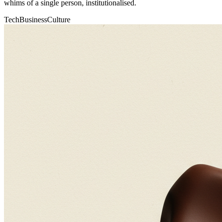
whims of a single person, institutionalised.
Tech
Business
Culture