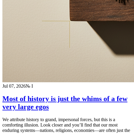
Jul 07, 2026
№
I
Most of history is just the whims of a few
very large egos
We attribute history to grand, impersonal forces, but this is a
comforting illusion. Look closer and you’ll find that our most
enduring systems—nations, religions, economies—are often just the