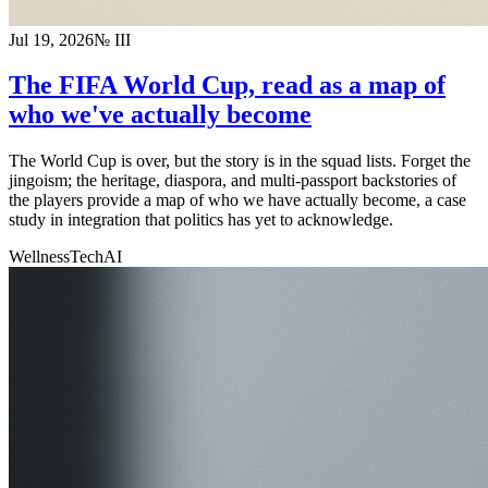
Jul 19, 2026
№
III
The FIFA World Cup, read as a map of
who we've actually become
The World Cup is over, but the story is in the squad lists. Forget the
jingoism; the heritage, diaspora, and multi-passport backstories of
the players provide a map of who we have actually become, a case
study in integration that politics has yet to acknowledge.
Wellness
Tech
AI