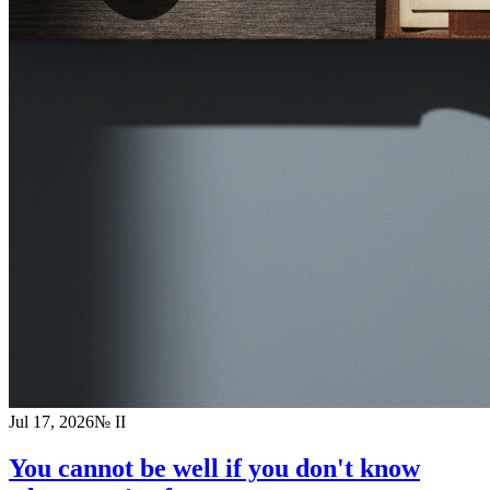
Jul 17, 2026
№
II
You cannot be well if you don't know