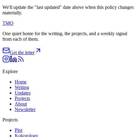
We'll update the "last updated" date above when this policy changes
materially.
TMO
One quiet home for the writing, the projects, and a weekly signal
from each of them.
Get the letter
Explore
Home
Writing
Updates
Projects
About
Newsletter
Projects
Plot
Kokorology