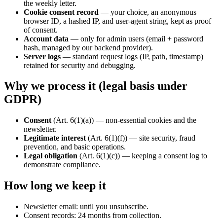
the weekly letter.
Cookie consent record
— your choice, an anonymous
browser ID, a hashed IP, and user-agent string, kept as proof
of consent.
Account data
— only for admin users (email + password
hash, managed by our backend provider).
Server logs
— standard request logs (IP, path, timestamp)
retained for security and debugging.
Why we process it (legal basis under
GDPR)
Consent
(Art. 6(1)(a)) — non-essential cookies and the
newsletter.
Legitimate interest
(Art. 6(1)(f)) — site security, fraud
prevention, and basic operations.
Legal obligation
(Art. 6(1)(c)) — keeping a consent log to
demonstrate compliance.
How long we keep it
Newsletter email: until you unsubscribe.
Consent records: 24 months from collection.