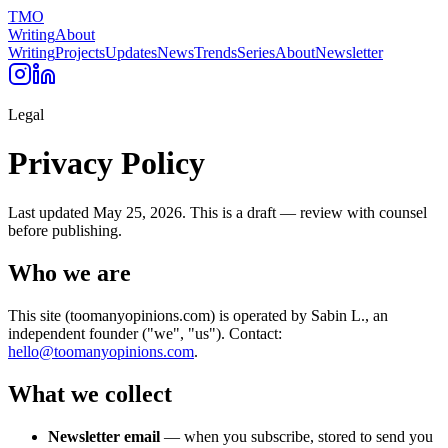
TMO
Writing
About
Writing
Projects
Updates
News
Trends
Series
About
Newsletter
Legal
Privacy Policy
Last updated
May 25, 2026
. This is a draft — review with counsel
before publishing.
Who we are
This site (toomanyopinions.com) is operated by Sabin L., an
independent founder ("we", "us"). Contact:
hello@toomanyopinions.com
.
What we collect
Newsletter email
— when you subscribe, stored to send you