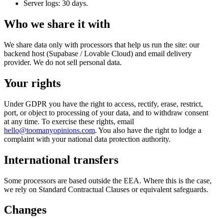
Server logs: 30 days.
Who we share it with
We share data only with processors that help us run the site: our
backend host (Supabase / Lovable Cloud) and email delivery
provider. We do not sell personal data.
Your rights
Under GDPR you have the right to access, rectify, erase, restrict,
port, or object to processing of your data, and to withdraw consent
at any time. To exercise these rights, email
hello@toomanyopinions.com
. You also have the right to lodge a
complaint with your national data protection authority.
International transfers
Some processors are based outside the EEA. Where this is the case,
we rely on Standard Contractual Clauses or equivalent safeguards.
Changes