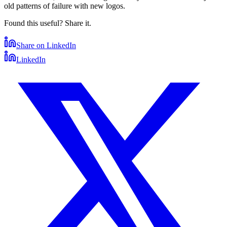
old patterns of failure with new logos.
Found this useful? Share it.
Share on LinkedIn
LinkedIn