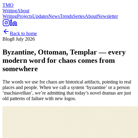
TMO
Writing
About
Writing
Projects
Updates
News
Trends
Series
About
Newsletter
Back to home
Blog
8 July 2026
Byzantine, Ottoman, Templar — every
modern word for chaos comes from
somewhere
The words we use for chaos are historical artifacts, pointing to real
places and people. When we call a system ‘byzantine’ or a person
‘machiavellian’, we’re admitting that today’s novel dramas are just
old patterns of failure with new logos.