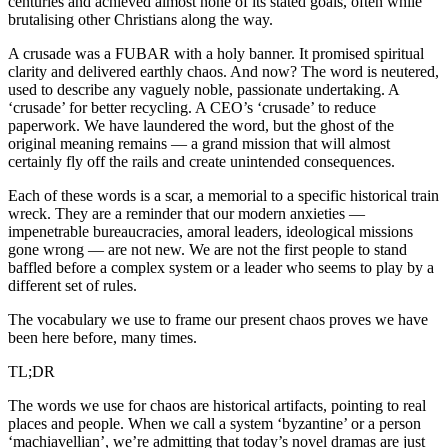
centuries and achieved almost none of its stated goals, often while
brutalising other Christians along the way.
A crusade was a FUBAR with a holy banner. It promised spiritual
clarity and delivered earthly chaos. And now? The word is neutered,
used to describe any vaguely noble, passionate undertaking. A
‘crusade’ for better recycling. A CEO’s ‘crusade’ to reduce
paperwork. We have laundered the word, but the ghost of the
original meaning remains — a grand mission that will almost
certainly fly off the rails and create unintended consequences.
Each of these words is a scar, a memorial to a specific historical train
wreck. They are a reminder that our modern anxieties —
impenetrable bureaucracies, amoral leaders, ideological missions
gone wrong — are not new. We are not the first people to stand
baffled before a complex system or a leader who seems to play by a
different set of rules.
The vocabulary we use to frame our present chaos proves we have
been here before, many times.
TL;DR
The words we use for chaos are historical artifacts, pointing to real
places and people. When we call a system ‘byzantine’ or a person
‘machiavellian’, we’re admitting that today’s novel dramas are just