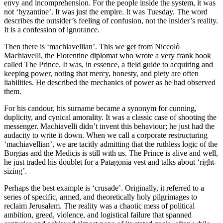
envy and incomprehension. For the people inside the system, it was
not ‘byzantine’. It was just the empire. It was Tuesday. The word
describes the outsider’s feeling of confusion, not the insider’s reality.
It is a confession of ignorance.
Then there is ‘machiavellian’. This we get from Niccolò
Machiavelli, the Florentine diplomat who wrote a very frank book
called The Prince. It was, in essence, a field guide to acquiring and
keeping power, noting that mercy, honesty, and piety are often
liabilities. He described the mechanics of power as he had observed
them.
For his candour, his surname became a synonym for cunning,
duplicity, and cynical amorality. It was a classic case of shooting the
messenger. Machiavelli didn’t invent this behaviour; he just had the
audacity to write it down. When we call a corporate restructuring
‘machiavellian’, we are tacitly admitting that the ruthless logic of the
Borgias and the Medicis is still with us. The Prince is alive and well,
he just traded his doublet for a Patagonia vest and talks about ‘right-
sizing’.
Perhaps the best example is ‘crusade’. Originally, it referred to a
series of specific, armed, and theoretically holy pilgrimages to
reclaim Jerusalem. The reality was a chaotic mess of political
ambition, greed, violence, and logistical failure that spanned