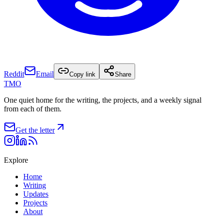
Reddit
Email
Copy link
Share
TMO
One quiet home for the writing, the projects, and a weekly signal
from each of them.
Get the letter
Explore
Home
Writing
Updates
Projects
About