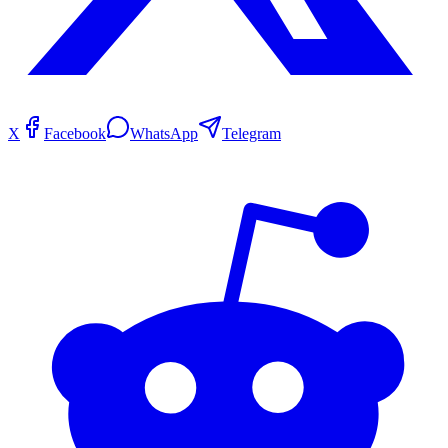
X
Facebook
WhatsApp
Telegram