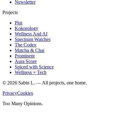
Newsletter
Projects
Plot
Kokorology
Wellness And AI
Spectrum Watches
The Codex
Matcha & Chai
Prominent
Aura Score
Spiced with Science
Wellness × Tech
©
2026
Sabin L. — All projects, one home.
Privacy
Cookies
Too Many Opinions.