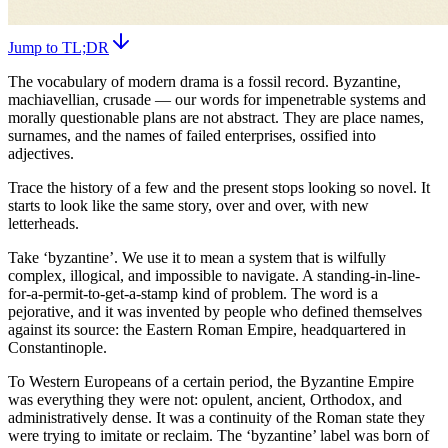
Jump to TL;DR
The vocabulary of modern drama is a fossil record. Byzantine,
machiavellian, crusade — our words for impenetrable systems and
morally questionable plans are not abstract. They are place names,
surnames, and the names of failed enterprises, ossified into
adjectives.
Trace the history of a few and the present stops looking so novel. It
starts to look like the same story, over and over, with new
letterheads.
Take ‘byzantine’. We use it to mean a system that is wilfully
complex, illogical, and impossible to navigate. A standing-in-line-
for-a-permit-to-get-a-stamp kind of problem. The word is a
pejorative, and it was invented by people who defined themselves
against its source: the Eastern Roman Empire, headquartered in
Constantinople.
To Western Europeans of a certain period, the Byzantine Empire
was everything they were not: opulent, ancient, Orthodox, and
administratively dense. It was a continuity of the Roman state they
were trying to imitate or reclaim. The ‘byzantine’ label was born of