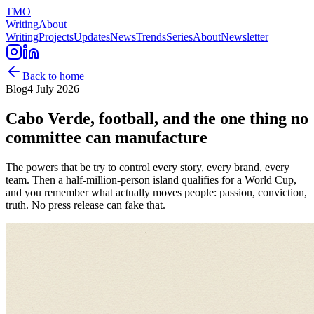
TMO
Writing
About
Writing
Projects
Updates
News
Trends
Series
About
Newsletter
Back to home
Blog
4 July 2026
Cabo Verde, football, and the one thing no
committee can manufacture
The powers that be try to control every story, every brand, every
team. Then a half-million-person island qualifies for a World Cup,
and you remember what actually moves people: passion, conviction,
truth. No press release can fake that.