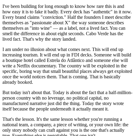
I've been building for long enough to know how rare this is and
how easy it is to fake it badly. Every deck has "authentic" in it now.
Every brand claims "conviction." Half the founders I meet describe
themselves as "passionate about X" the way someone describes
themselves as "into wine" — as a label, not a lived fact. You can
smell the difference in about eight seconds. Cabo Verde has the
lived fact. That's why the story landed.
I am under no illusion about what comes next. This will end up
increasing tourism. It will end up in FDI decks. Someone will build
a boutique hotel called Estrela do Atlântico and someone else will
write a Netflix documentary. The country will be exploited in the
specific, boring way that small beautiful places always get exploited
once the world notices them. That is coming. That is basically
already booked.
But today isn't about that. Today is about the fact that a half-million-
person country with no leverage, no political capital, no
manufactured narrative just did the thing. Today the story wrote
itself because the people underneath it actually meant it.
That's the lesson. It's the same lesson whether you're running a
national team, a company, a piece of writing, or your own life: the
only story nobody can craft against you is the one that's actually
true. Everything else is negotiable. That one isn't.