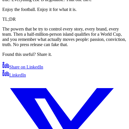
Enjoy the football. Enjoy it for what it is.
TL;DR
The powers that be try to control every story, every brand, every
team. Then a half-million-person island qualifies for a World Cup,
and you remember what actually moves people: passion, conviction,
truth. No press release can fake that.
Found this useful? Share it.
Share on LinkedIn
LinkedIn