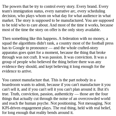
The powers that be try to control every story. Every brand. Every
team's immigration status, every narrative arc, every scheduling
decision, who plays whom on what day for what audience in what
market. The story is supposed to be manufactured. You are supposed
to be told who to care about. And most of the time it works, because
most of the time the story on offer is the only story available.
Then something like this happens. A federation with no money, a
squad the algorithms didn't rank, a country most of the football press
has to Google to pronounce — and the whole crafted-story
apparatus goes quiet for a moment, because the thing that broke
through was not craft. It was passion. It was conviction. It was a
group of people who believed the thing before there was any
evidence they should, and kept believing it long enough for the
evidence to arrive.
You cannot manufacture that. This is the part nobody in a
boardroom wants to admit, because if you can't manufacture it you
can't sell it, and if you can't sell it you can't plan around it. But it's
true. Truth, conviction, passion, authenticity — those are the four
things that actually cut through the noise of an overcrowded world
and reach the human psyche. Not positioning. Not messaging. Not
KPI-driven engagement plays. The real thing, held with real belief,
for long enough that reality bends around it.