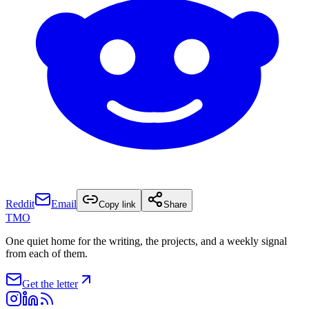
Reddit
Email
Copy link
Share
TMO
One quiet home for the writing, the projects, and a weekly signal
from each of them.
Get the letter