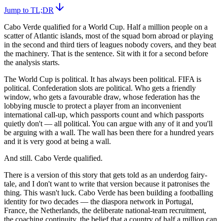
Jump to TL;DR
Cabo Verde qualified for a World Cup. Half a million people on a
scatter of Atlantic islands, most of the squad born abroad or playing
in the second and third tiers of leagues nobody covers, and they beat
the machinery. That is the sentence. Sit with it for a second before
the analysis starts.
The World Cup is political. It has always been political. FIFA is
political. Confederation slots are political. Who gets a friendly
window, who gets a favourable draw, whose federation has the
lobbying muscle to protect a player from an inconvenient
international call-up, which passports count and which passports
quietly don't — all political. You can argue with any of it and you'll
be arguing with a wall. The wall has been there for a hundred years
and it is very good at being a wall.
And still. Cabo Verde qualified.
There is a version of this story that gets told as an underdog fairy-
tale, and I don't want to write that version because it patronises the
thing. This wasn't luck. Cabo Verde has been building a footballing
identity for two decades — the diaspora network in Portugal,
France, the Netherlands, the deliberate national-team recruitment,
the coaching continuity, the belief that a country of half a million can