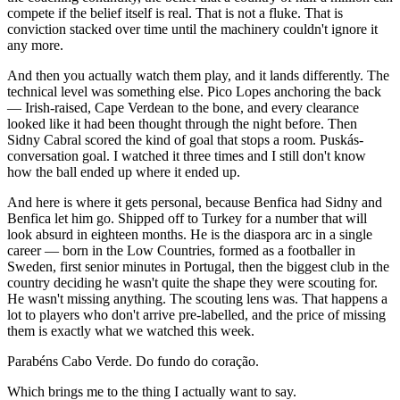
compete if the belief itself is real. That is not a fluke. That is
conviction stacked over time until the machinery couldn't ignore it
any more.
And then you actually watch them play, and it lands differently. The
technical level was something else. Pico Lopes anchoring the back
— Irish-raised, Cape Verdean to the bone, and every clearance
looked like it had been thought through the night before. Then
Sidny Cabral scored the kind of goal that stops a room. Puskás-
conversation goal. I watched it three times and I still don't know
how the ball ended up where it ended up.
And here is where it gets personal, because Benfica had Sidny and
Benfica let him go. Shipped off to Turkey for a number that will
look absurd in eighteen months. He is the diaspora arc in a single
career — born in the Low Countries, formed as a footballer in
Sweden, first senior minutes in Portugal, then the biggest club in the
country deciding he wasn't quite the shape they were scouting for.
He wasn't missing anything. The scouting lens was. That happens a
lot to players who don't arrive pre-labelled, and the price of missing
them is exactly what we watched this week.
Parabéns Cabo Verde. Do fundo do coração.
Which brings me to the thing I actually want to say.