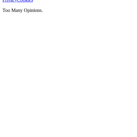
Too Many Opinions.