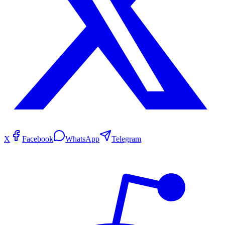
X
Facebook
WhatsApp
Telegram