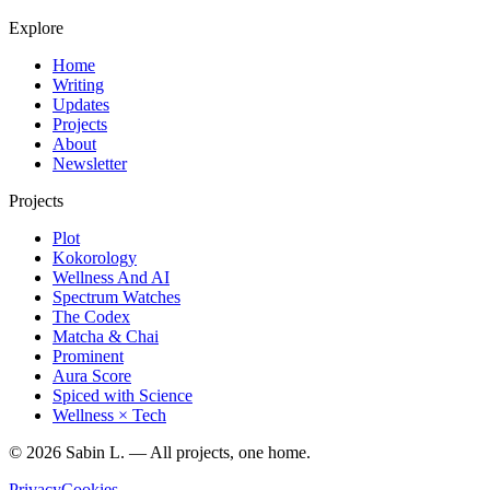
Explore
Home
Writing
Updates
Projects
About
Newsletter
Projects
Plot
Kokorology
Wellness And AI
Spectrum Watches
The Codex
Matcha & Chai
Prominent
Aura Score
Spiced with Science
Wellness × Tech
©
2026
Sabin L. — All projects, one home.
Privacy
Cookies