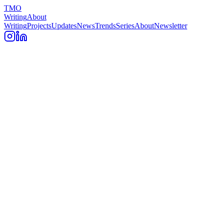
TMO
Writing
About
Writing
Projects
Updates
News
Trends
Series
About
Newsletter