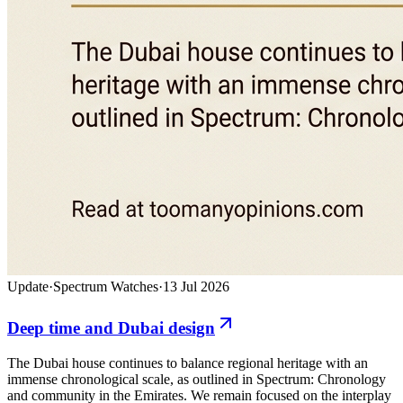
Update
·
Spectrum Watches
·
13 Jul 2026
Deep time and Dubai design
The Dubai house continues to balance regional heritage with an
immense chronological scale, as outlined in Spectrum: Chronology
and community in the Emirates. We remain focused on the interplay