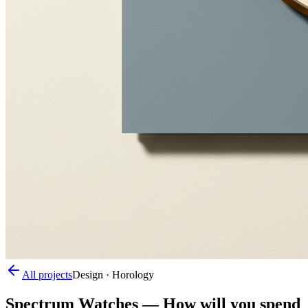
All projects
Design · Horology
Spectrum Watches
—
How will you spend