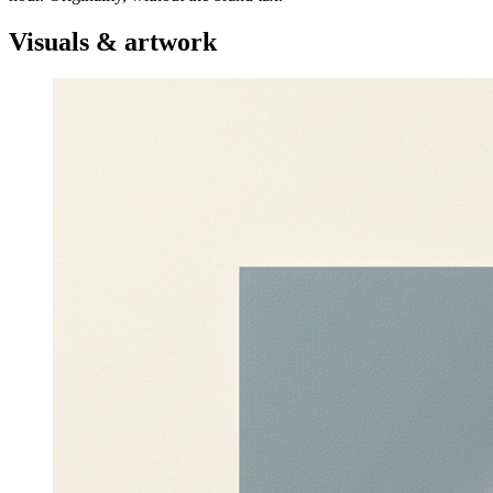
Visuals & artwork