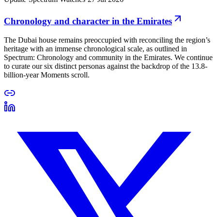
Chronology and character in the Emirates
The Dubai house remains preoccupied with reconciling the region’s
heritage with an immense chronological scale, as outlined in
Spectrum: Chronology and community in the Emirates. We continue
to curate our six distinct personas against the backdrop of the 13.8-
billion-year Moments scroll.