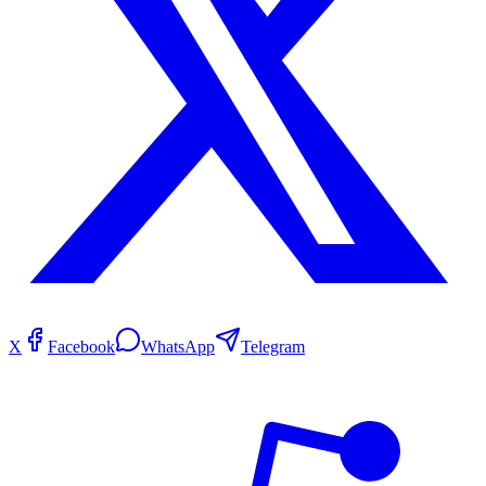
X
Facebook
WhatsApp
Telegram