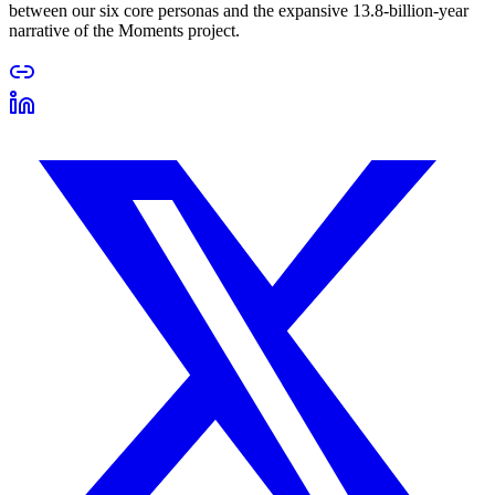
between our six core personas and the expansive 13.8-billion-year
narrative of the Moments project.