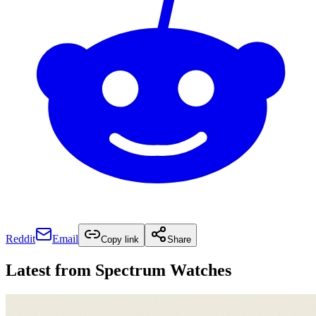
Reddit
Email
Copy link
Share
Latest from
Spectrum Watches