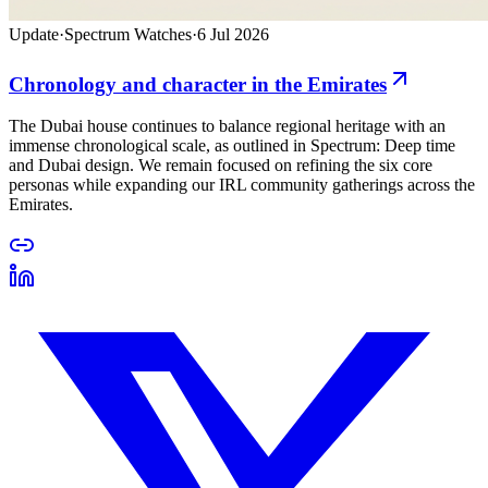
Update
·
Spectrum Watches
·
6 Jul 2026
Chronology and character in the Emirates
The Dubai house continues to balance regional heritage with an
immense chronological scale, as outlined in Spectrum: Deep time
and Dubai design. We remain focused on refining the six core
personas while expanding our IRL community gatherings across the
Emirates.