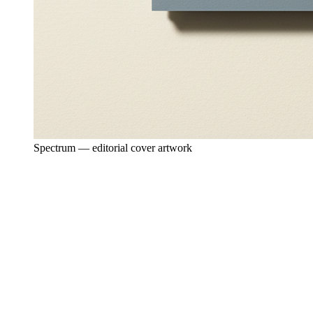
Spectrum — editorial cover artwork