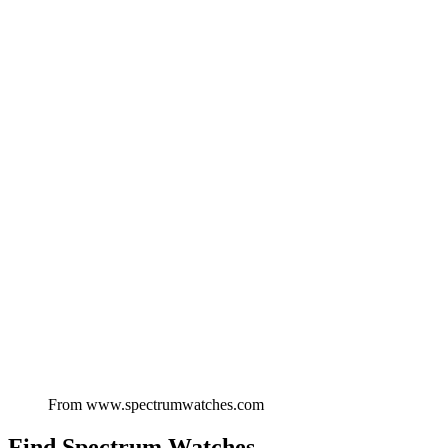
From
www.spectrumwatches.com
Find
Spectrum Watches