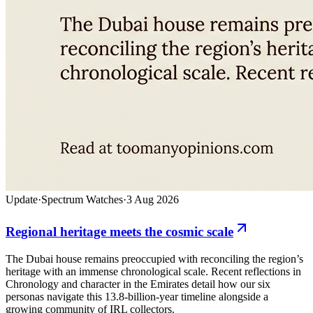
Update
·
Spectrum Watches
·
3 Aug 2026
Regional heritage meets the cosmic scale
The Dubai house remains preoccupied with reconciling the region’s
heritage with an immense chronological scale. Recent reflections in
Chronology and character in the Emirates detail how our six
personas navigate this 13.8-billion-year timeline alongside a
growing community of IRL collectors.