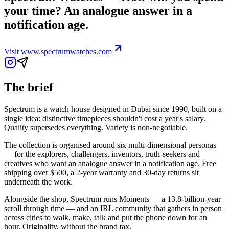
your time? An analogue answer in a
notification age.
Visit
www.spectrumwatches.com
The brief
Spectrum is a watch house designed in Dubai since 1990, built on a
single idea: distinctive timepieces shouldn't cost a year's salary.
Quality supersedes everything. Variety is non-negotiable.
The collection is organised around six multi-dimensional personas
— for the explorers, challengers, inventors, truth-seekers and
creatives who want an analogue answer in a notification age. Free
shipping over $500, a 2-year warranty and 30-day returns sit
underneath the work.
Alongside the shop, Spectrum runs Moments — a 13.8-billion-year
scroll through time — and an IRL community that gathers in person
across cities to walk, make, talk and put the phone down for an
hour. Originality, without the brand tax.