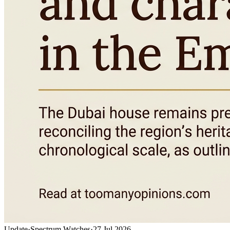
Update
·
Spectrum Watches
·
27 Jul 2026