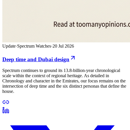
Update
·
Spectrum Watches
·
20 Jul 2026
Deep time and Dubai design
Spectrum continues to ground its 13.8-billion-year chronological
scale within the context of regional heritage. As detailed in
Chronology and character in the Emirates, our focus remains on the
intersection of deep time and the six distinct personas that define the
house.