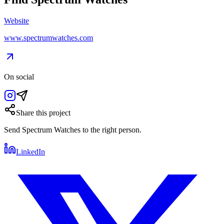
Website
www.spectrumwatches.com
On social
Share this project
Send
Spectrum Watches
to the right person.
LinkedIn