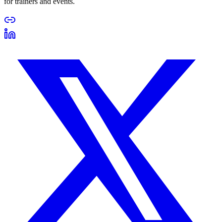
for trainers and events.