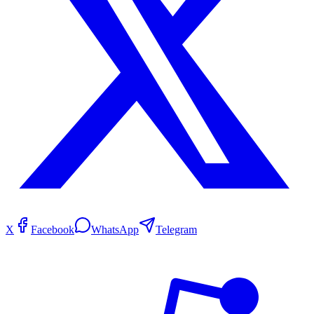
X
Facebook
WhatsApp
Telegram