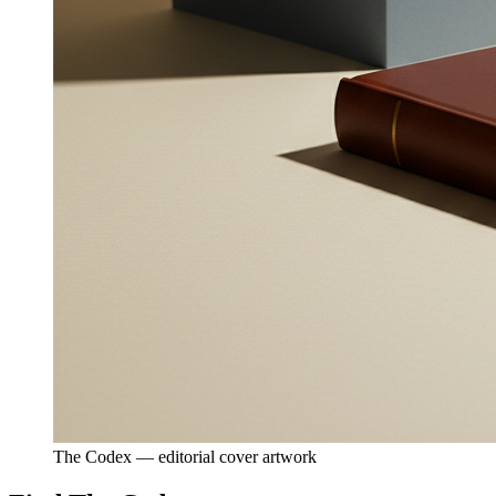
The Codex — editorial cover artwork