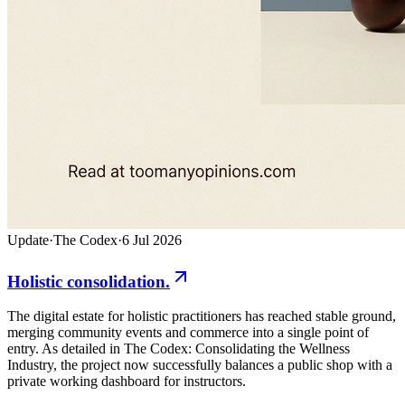
Update
·
The Codex
·
6 Jul 2026
Holistic consolidation.
The digital estate for holistic practitioners has reached stable ground,
merging community events and commerce into a single point of
entry. As detailed in The Codex: Consolidating the Wellness
Industry, the project now successfully balances a public shop with a
private working dashboard for instructors.