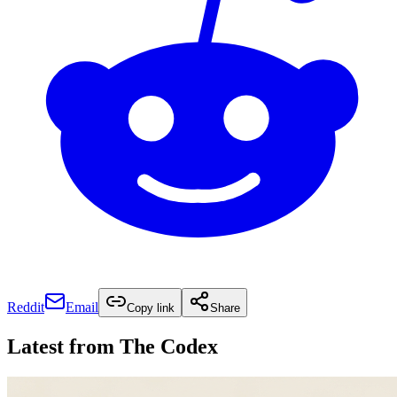
Reddit
Email
Copy link
Share
Latest from
The Codex