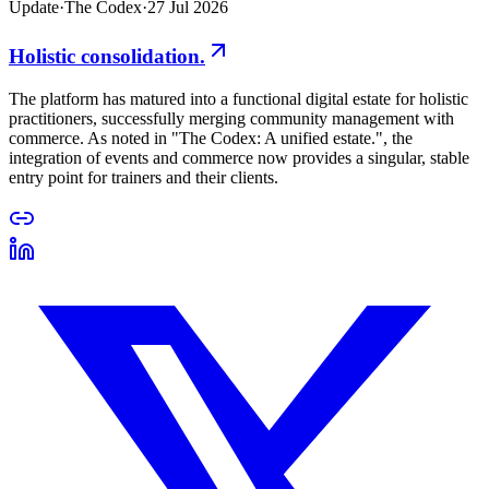
Update
·
The Codex
·
27 Jul 2026
Holistic consolidation.
The platform has matured into a functional digital estate for holistic
practitioners, successfully merging community management with
commerce. As noted in "The Codex: A unified estate.", the
integration of events and commerce now provides a singular, stable
entry point for trainers and their clients.