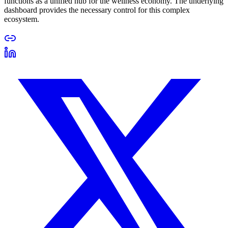
functions as a unified hub for the wellness economy. The underlying
dashboard provides the necessary control for this complex
ecosystem.