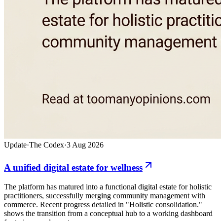
Update
·
The Codex
·
3 Aug 2026
A unified digital estate for wellness
The platform has matured into a functional digital estate for holistic
practitioners, successfully merging community management with
commerce. Recent progress detailed in "Holistic consolidation."
shows the transition from a conceptual hub to a working dashboard