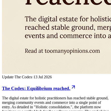
Update
·
The Codex
·
13 Jul 2026
The Codex: Equilibrium reached.
The digital estate for holistic practitioners has reached stable ground,
merging community events and commerce into a single point of
entry. As detailed in "Holistic consolidation.", the platform now