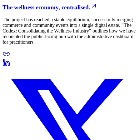
The wellness economy, centralised.
The project has reached a stable equilibrium, successfully merging
commerce and community events into a single digital estate. "The
Codex: Consolidating the Wellness Industry" outlines how we have
reconciled the public-facing hub with the administrative dashboard
for practitioners.