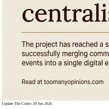
Update
·
The Codex
·
29 Jun 2026