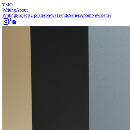
TMO
Writing
About
Writing
Projects
Updates
News
Trends
Series
About
Newsletter