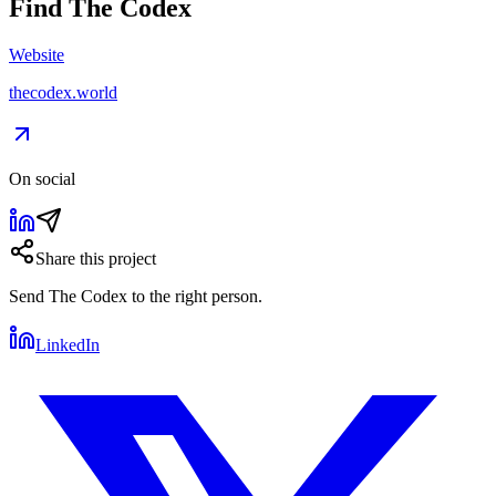
Find
The Codex
Website
thecodex.world
On social
Share this project
Send
The Codex
to the right person.
LinkedIn