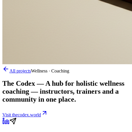
All projects
Wellness · Coaching
The Codex
—
A hub for holistic wellness
coaching — instructors, trainers and a
community in one place.
Visit
thecodex.world