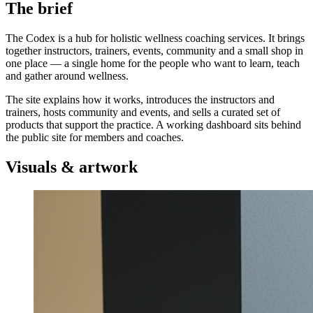
The brief
The Codex is a hub for holistic wellness coaching services. It brings
together instructors, trainers, events, community and a small shop in
one place — a single home for the people who want to learn, teach
and gather around wellness.
The site explains how it works, introduces the instructors and
trainers, hosts community and events, and sells a curated set of
products that support the practice. A working dashboard sits behind
the public site for members and coaches.
Visuals & artwork