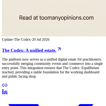
Update
·
The Codex
·
20 Jul 2026
The Codex: A unified estate.
The platform now serves as a unified digital estate for practitioners,
successfully merging community events and commerce into a single
entry point. This integration ensures that The Codex: Equilibrium
reached, providing a stable foundation for the working dashboard
and public facing shop.