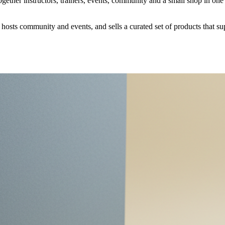
together instructors, trainers, events, community and a small shop in o
, hosts community and events, and sells a curated set of products that su