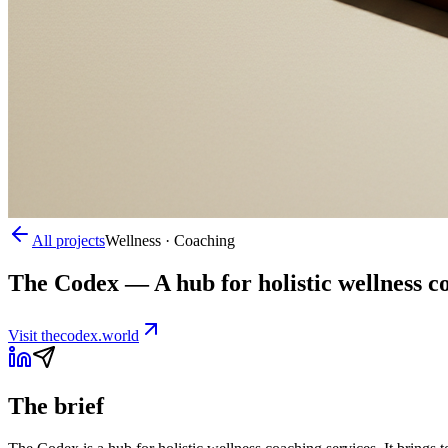
All projects
Wellness · Coaching
The Codex
—
A hub for holistic wellness 
Visit
thecodex.world
The brief