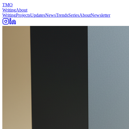
TMO
Writing
About
Writing
Projects
Updates
News
Trends
Series
About
Newsletter