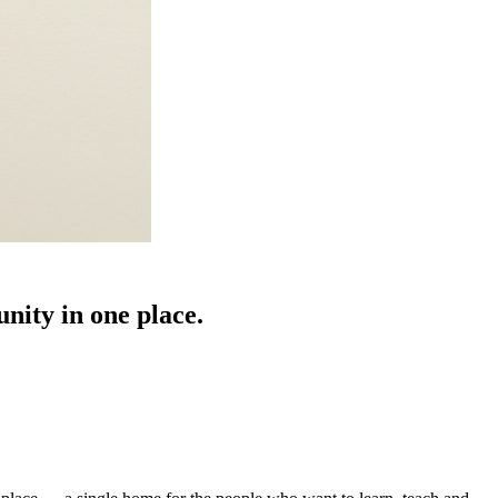
nity in one place.