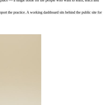
ne place — a single home for the people who want to learn, teach and
pport the practice. A working dashboard sits behind the public site for