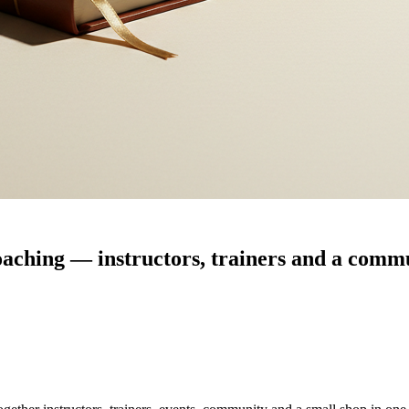
coaching — instructors, trainers and a commu