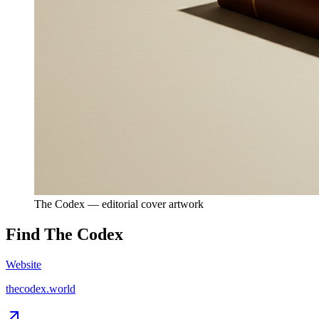
The Codex — editorial cover artwork
Find
The Codex
Website
thecodex.world