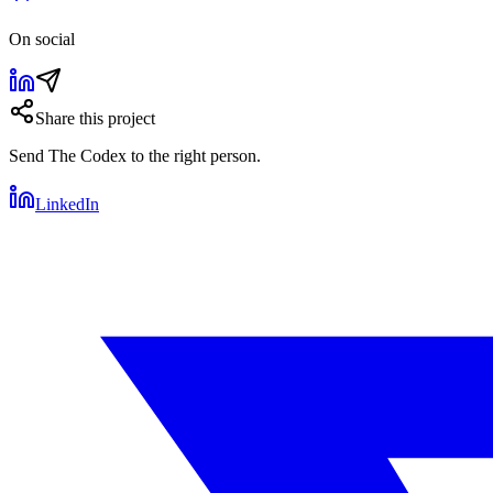
On social
Share this project
Send
The Codex
to the right person.
LinkedIn