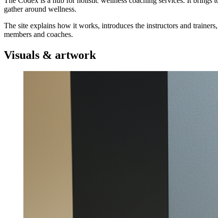
The Codex is a hub for holistic wellness coaching services. It brings 
gather around wellness.
The site explains how it works, introduces the instructors and trainers
members and coaches.
Visuals & artwork