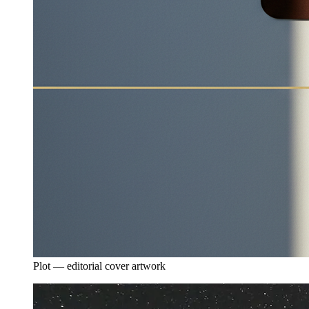
Plot — editorial cover artwork