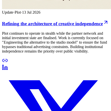
Update
·
Plot
·
13 Jul 2026
Refining the architecture of creative independence
Plot continues to operate in stealth while the partner network and
initial investment slate are finalised. Work is currently focused on
"Engineering the alternative to the studio model" to ensure the fund
bypasses traditional advertising constraints. Building institutional
independence remains the priority over public visibility.