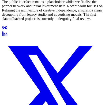
The public interface remains a placeholder whilst we finalise the
partner network and initial investment slate. Recent work focuses on
Refining the architecture of creative independence, ensuring a clean
decoupling from legacy studio and advertising models. The first
slate of backed projects is currently undergoing final review.