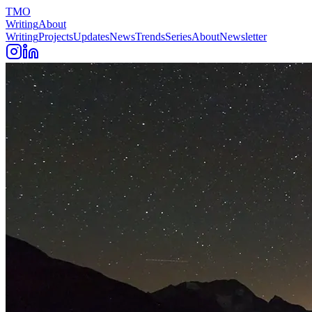
TMO
Writing
About
Writing
Projects
Updates
News
Trends
Series
About
Newsletter