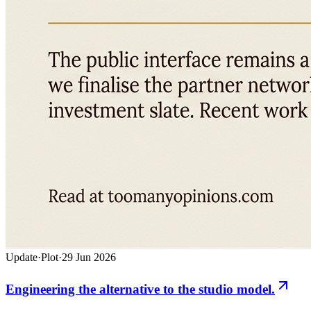
Update
·
Plot
·
29 Jun 2026
Engineering the alternative to the studio model.