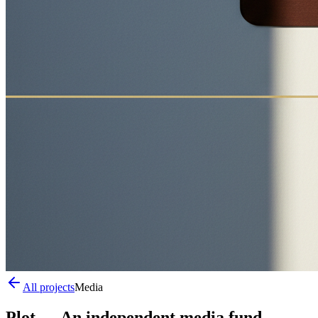
All projects
Media
Plot
—
An independent media fund.