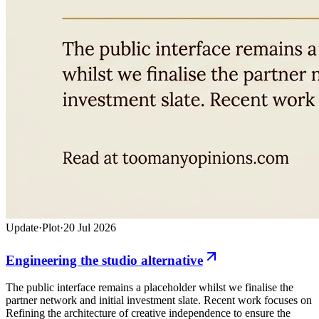
Update
·
Plot
·
20 Jul 2026
Engineering the studio alternative
The public interface remains a placeholder whilst we finalise the
partner network and initial investment slate. Recent work focuses on
Refining the architecture of creative independence to ensure the