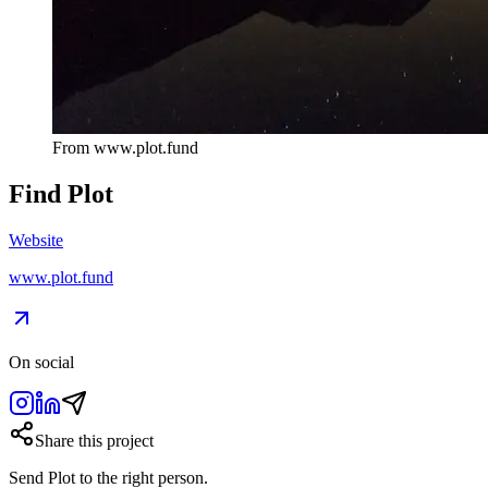
From
www.plot.fund
Find
Plot
Website
www.plot.fund
On social
Share this project
Send
Plot
to the right person.