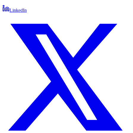
LinkedIn