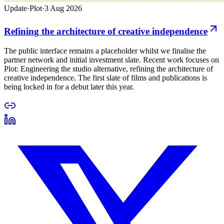
Update
·
Plot
·
3 Aug 2026
Refining the architecture of creative independence
The public interface remains a placeholder whilst we finalise the
partner network and initial investment slate. Recent work focuses on
Plot: Engineering the studio alternative, refining the architecture of
creative independence. The first slate of films and publications is
being locked in for a debut later this year.