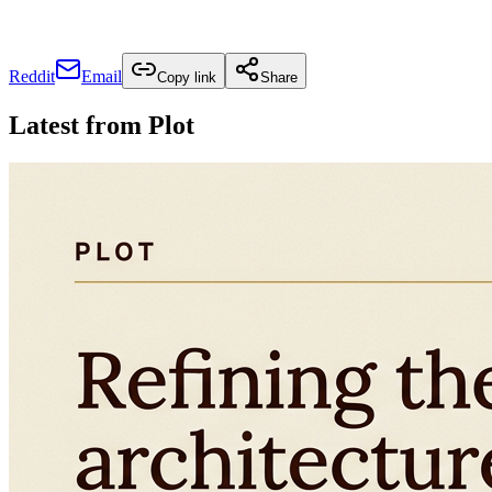
Reddit
Email
Copy link
Share
Latest from
Plot