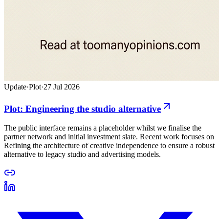
Update
·
Plot
·
27 Jul 2026
Plot: Engineering the studio alternative
The public interface remains a placeholder whilst we finalise the
partner network and initial investment slate. Recent work focuses on
Refining the architecture of creative independence to ensure a robust
alternative to legacy studio and advertising models.