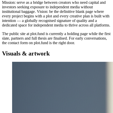
Mission: serve as a bridge between creators who need capital and
investors seeking exposure to independent media without
institutional baggage. Vision: be the definitive blank page where
every project begins with a plot and every creative plan is built with
intention — a globally recognised signature of quality and a
dedicated space for independent media to thrive across all platforms.
The public site at plot.fund is currently a holding page while the first
slate, partners and full thesis are finalised. For early conversations,
the contact form on plot.fund is the right door.
Visuals & artwork