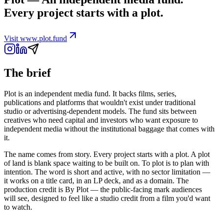
Every project starts with a plot.
Visit
www.plot.fund
The brief
Plot is an independent media fund. It backs films, series,
publications and platforms that wouldn't exist under traditional
studio or advertising-dependent models. The fund sits between
creatives who need capital and investors who want exposure to
independent media without the institutional baggage that comes with
it.
The name comes from story. Every project starts with a plot. A plot
of land is blank space waiting to be built on. To plot is to plan with
intention. The word is short and active, with no sector limitation —
it works on a title card, in an LP deck, and as a domain. The
production credit is By Plot — the public-facing mark audiences
will see, designed to feel like a studio credit from a film you'd want
to watch.