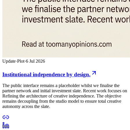
Update
·
Plot
·
6 Jul 2026
Institutional independence by design.
The public interface remains a placeholder whilst we finalise the
partner network and initial investment slate. Recent work focuses on
Refining the architecture of creative independence. The objective
remains decoupling from the studio model to ensure total creative
autonomy across the slate.