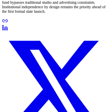
fund bypasses traditional studio and advertising constraints.
Institutional independence by design remains the priority ahead of
the first formal slate launch.