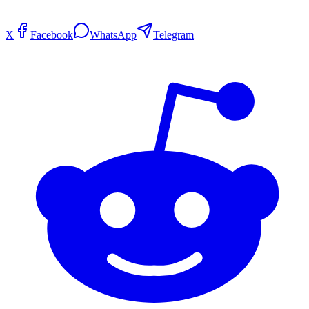
X
Facebook
WhatsApp
Telegram