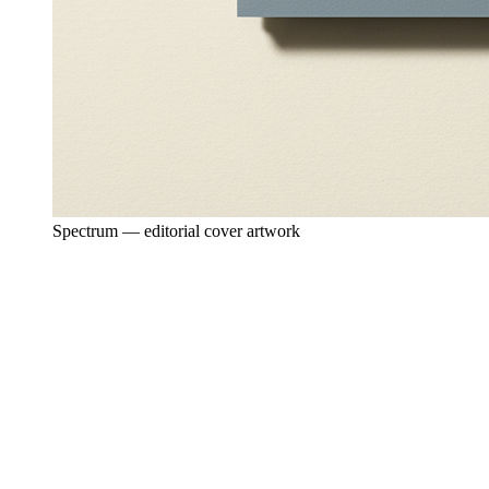
Spectrum — editorial cover artwork