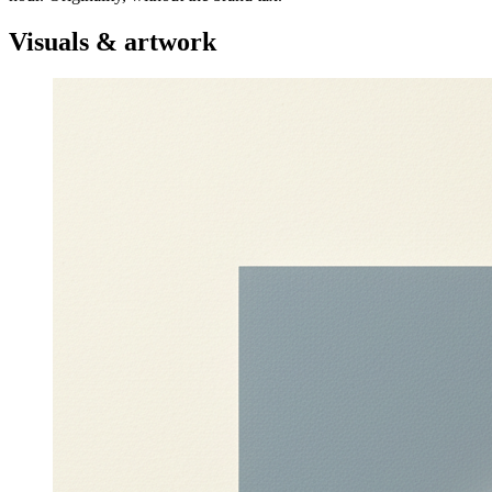
Visuals & artwork