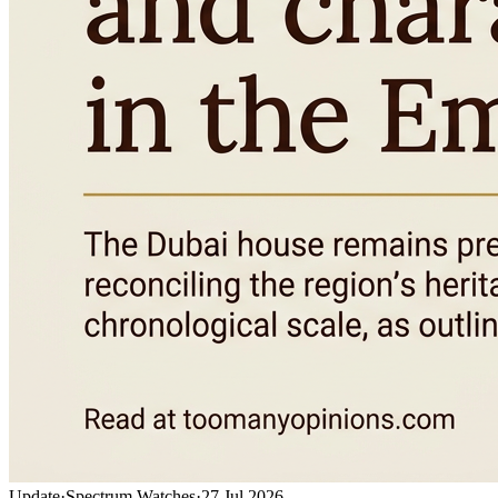
Update
·
Spectrum Watches
·
27 Jul 2026