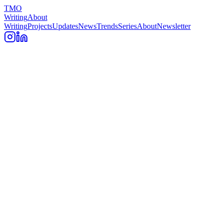
TMO
Writing
About
Writing
Projects
Updates
News
Trends
Series
About
Newsletter