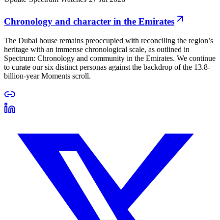
Chronology and character in the Emirates
The Dubai house remains preoccupied with reconciling the region’s
heritage with an immense chronological scale, as outlined in
Spectrum: Chronology and community in the Emirates. We continue
to curate our six distinct personas against the backdrop of the 13.8-
billion-year Moments scroll.