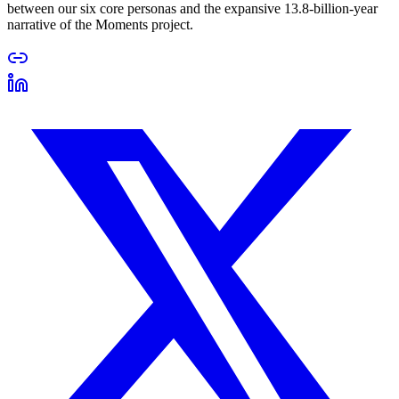
between our six core personas and the expansive 13.8-billion-year
narrative of the Moments project.