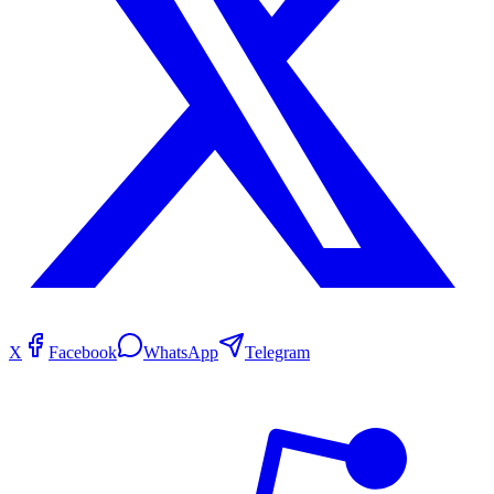
X
Facebook
WhatsApp
Telegram