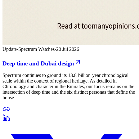
Update
·
Spectrum Watches
·
20 Jul 2026
Deep time and Dubai design
Spectrum continues to ground its 13.8-billion-year chronological
scale within the context of regional heritage. As detailed in
Chronology and character in the Emirates, our focus remains on the
intersection of deep time and the six distinct personas that define the
house.