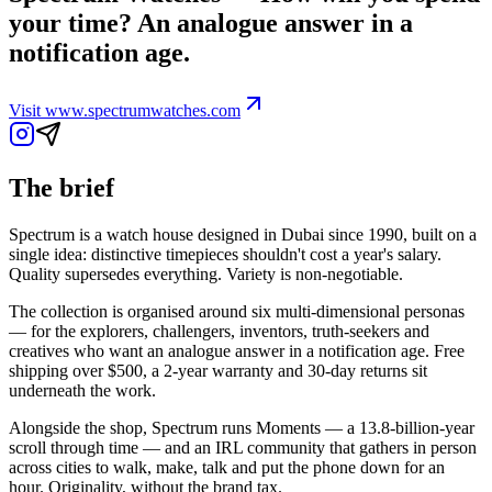
your time? An analogue answer in a
notification age.
Visit
www.spectrumwatches.com
The brief
Spectrum is a watch house designed in Dubai since 1990, built on a
single idea: distinctive timepieces shouldn't cost a year's salary.
Quality supersedes everything. Variety is non-negotiable.
The collection is organised around six multi-dimensional personas
— for the explorers, challengers, inventors, truth-seekers and
creatives who want an analogue answer in a notification age. Free
shipping over $500, a 2-year warranty and 30-day returns sit
underneath the work.
Alongside the shop, Spectrum runs Moments — a 13.8-billion-year
scroll through time — and an IRL community that gathers in person
across cities to walk, make, talk and put the phone down for an
hour. Originality, without the brand tax.