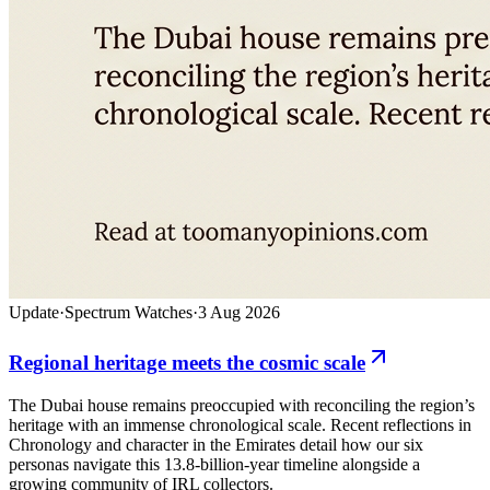
Update
·
Spectrum Watches
·
3 Aug 2026
Regional heritage meets the cosmic scale
The Dubai house remains preoccupied with reconciling the region’s
heritage with an immense chronological scale. Recent reflections in
Chronology and character in the Emirates detail how our six
personas navigate this 13.8-billion-year timeline alongside a
growing community of IRL collectors.