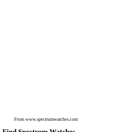
From
www.spectrumwatches.com
Find
Spectrum Watches