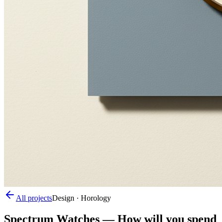
All projects
Design · Horology
Spectrum Watches
—
How will you spend