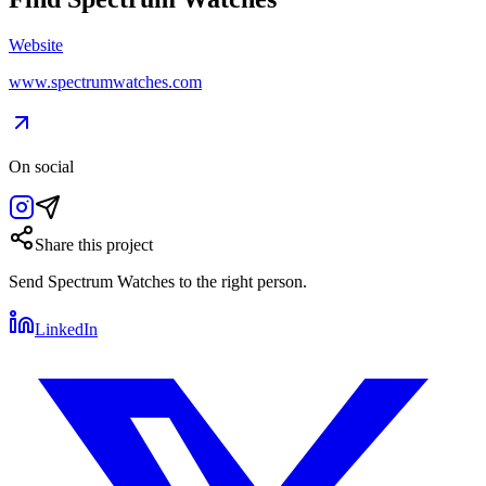
Website
www.spectrumwatches.com
On social
Share this project
Send
Spectrum Watches
to the right person.
LinkedIn