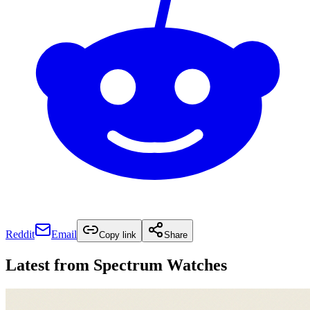
Reddit
Email
Copy link
Share
Latest from
Spectrum Watches