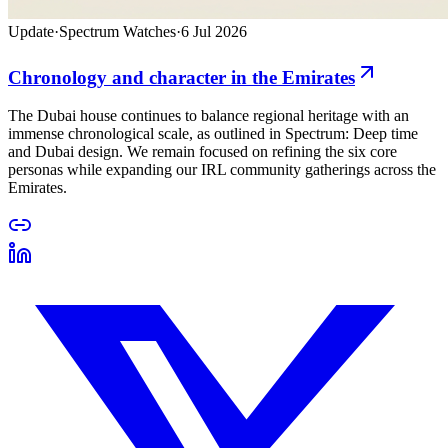
Update
·
Spectrum Watches
·
6 Jul 2026
Chronology and character in the Emirates
The Dubai house continues to balance regional heritage with an
immense chronological scale, as outlined in Spectrum: Deep time
and Dubai design. We remain focused on refining the six core
personas while expanding our IRL community gatherings across the
Emirates.