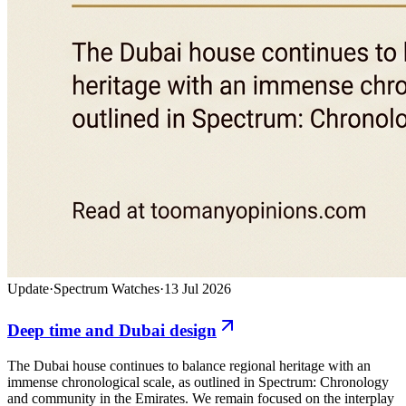
Update
·
Spectrum Watches
·
13 Jul 2026
Deep time and Dubai design
The Dubai house continues to balance regional heritage with an
immense chronological scale, as outlined in Spectrum: Chronology
and community in the Emirates. We remain focused on the interplay