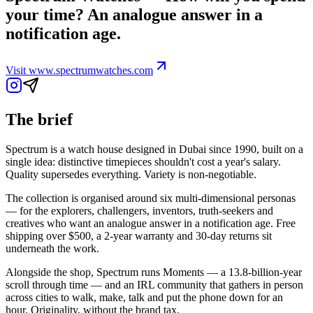
your time? An analogue answer in a
notification age.
Visit
www.spectrumwatches.com
The brief
Spectrum is a watch house designed in Dubai since 1990, built on a
single idea: distinctive timepieces shouldn't cost a year's salary.
Quality supersedes everything. Variety is non-negotiable.
The collection is organised around six multi-dimensional personas
— for the explorers, challengers, inventors, truth-seekers and
creatives who want an analogue answer in a notification age. Free
shipping over $500, a 2-year warranty and 30-day returns sit
underneath the work.
Alongside the shop, Spectrum runs Moments — a 13.8-billion-year
scroll through time — and an IRL community that gathers in person
across cities to walk, make, talk and put the phone down for an
hour. Originality, without the brand tax.