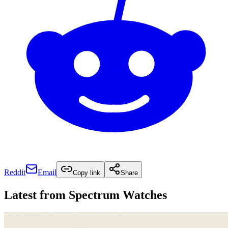
Reddit
Email
Copy link
Share
Latest from
Spectrum Watches