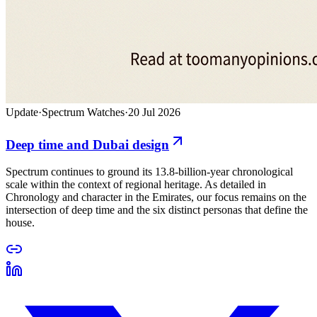
Update
·
Spectrum Watches
·
20 Jul 2026
Deep time and Dubai design
Spectrum continues to ground its 13.8-billion-year chronological
scale within the context of regional heritage. As detailed in
Chronology and character in the Emirates, our focus remains on the
intersection of deep time and the six distinct personas that define the
house.