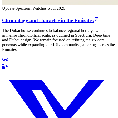
Update
·
Spectrum Watches
·
6 Jul 2026
Chronology and character in the Emirates
The Dubai house continues to balance regional heritage with an
immense chronological scale, as outlined in Spectrum: Deep time
and Dubai design. We remain focused on refining the six core
personas while expanding our IRL community gatherings across the
Emirates.