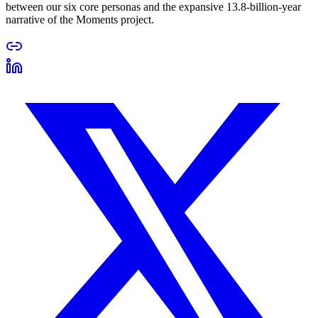
between our six core personas and the expansive 13.8-billion-year
narrative of the Moments project.