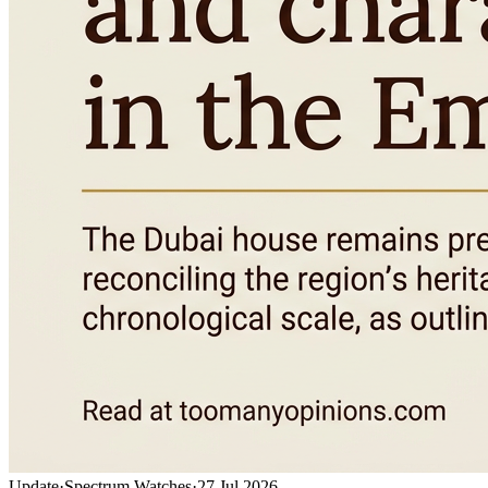
Update
·
Spectrum Watches
·
27 Jul 2026