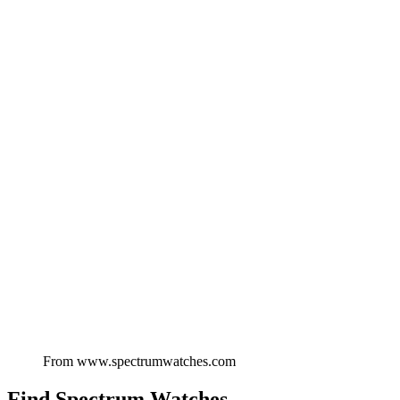
From
www.spectrumwatches.com
Find
Spectrum Watches