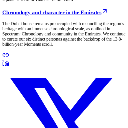
Chronology and character in the Emirates
The Dubai house remains preoccupied with reconciling the region’s
heritage with an immense chronological scale, as outlined in
Spectrum: Chronology and community in the Emirates. We continue
to curate our six distinct personas against the backdrop of the 13.8-
billion-year Moments scroll.