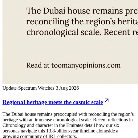
Update
·
Spectrum Watches
·
3 Aug 2026
Regional heritage meets the cosmic scale
The Dubai house remains preoccupied with reconciling the region’s
heritage with an immense chronological scale. Recent reflections in
Chronology and character in the Emirates detail how our six
personas navigate this 13.8-billion-year timeline alongside a
growing community of IRL collectors.