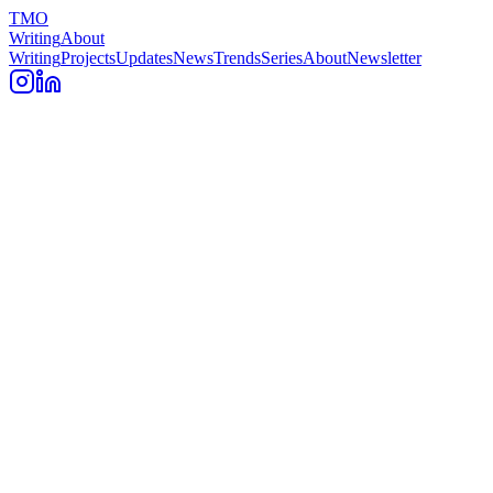
TMO
Writing
About
Writing
Projects
Updates
News
Trends
Series
About
Newsletter