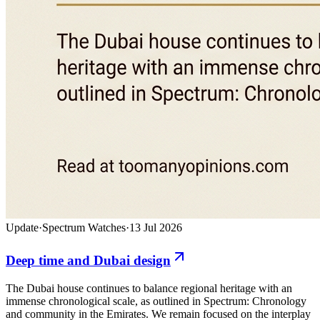
Update
·
Spectrum Watches
·
13 Jul 2026
Deep time and Dubai design
The Dubai house continues to balance regional heritage with an
immense chronological scale, as outlined in Spectrum: Chronology
and community in the Emirates. We remain focused on the interplay