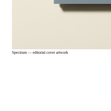
Spectrum — editorial cover artwork