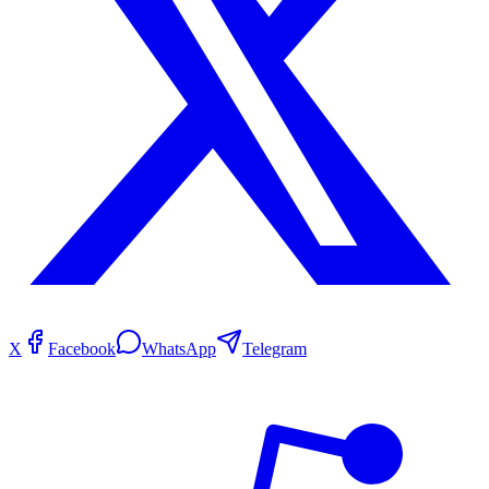
X
Facebook
WhatsApp
Telegram