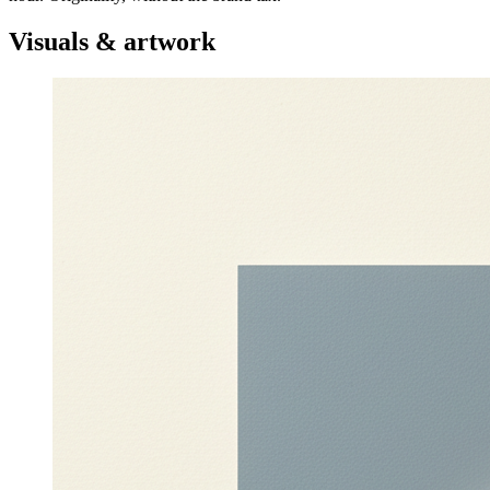
Visuals & artwork