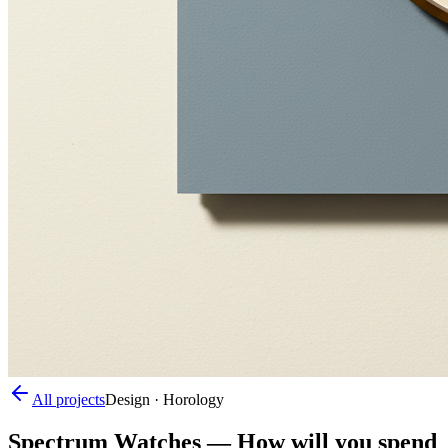
All projects
Design · Horology
Spectrum Watches
—
How will you spend