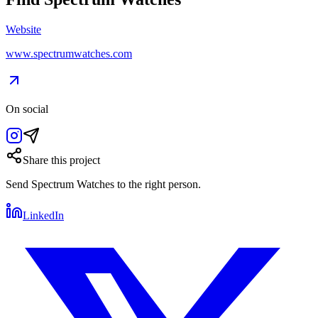
Website
www.spectrumwatches.com
On social
Share this project
Send
Spectrum Watches
to the right person.
LinkedIn