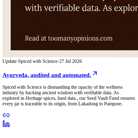
Update
·
Spiced with Science
·
27 Jul 2026
Ayurveda, audited and automated.
Spiced with Science is dismantling the opacity of the wellness
industry by backing ancient wisdom with verifiable data. As
explored in Heritage spices, hard data., our Seed Vault Fund ensures
every jar is traceable to its origin, from Lakadong to Pampore.