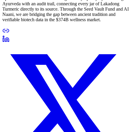
Ayurveda with an audit trail, connecting every jar of Lakadong
Turmeric directly to its source. Through the Seed Vault Fund and AI
Naani, we are bridging the gap between ancient tradition and
verifiable biotech data in the $374B wellness market.