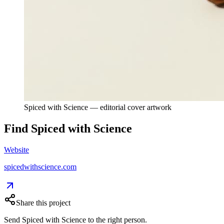
Spiced with Science — editorial cover artwork
Find
Spiced with Science
Website
spicedwithscience.com
Share this project
Send
Spiced with Science
to the right person.