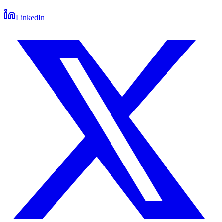
LinkedIn