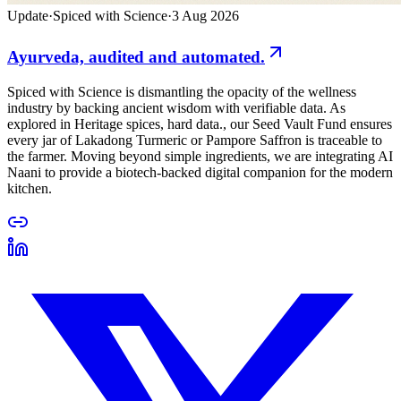
Update
·
Spiced with Science
·
3 Aug 2026
Ayurveda, audited and automated.
Spiced with Science is dismantling the opacity of the wellness
industry by backing ancient wisdom with verifiable data. As
explored in Heritage spices, hard data., our Seed Vault Fund ensures
every jar of Lakadong Turmeric or Pampore Saffron is traceable to
the farmer. Moving beyond simple ingredients, we are integrating AI
Naani to provide a biotech-backed digital companion for the modern
kitchen.