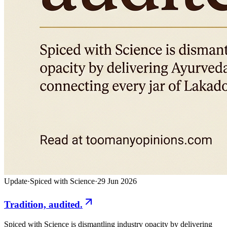
Update
·
Spiced with Science
·
29 Jun 2026
Tradition, audited.
Spiced with Science is dismantling industry opacity by delivering