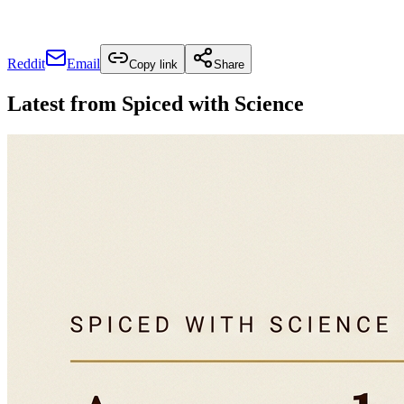
Reddit
Email
Copy link
Share
Latest from
Spiced with Science