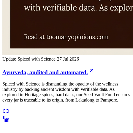
Update
·
Spiced with Science
·
27 Jul 2026
Ayurveda, audited and automated.
Spiced with Science is dismantling the opacity of the wellness
industry by backing ancient wisdom with verifiable data. As
explored in Heritage spices, hard data., our Seed Vault Fund ensures
every jar is traceable to its origin, from Lakadong to Pampore.