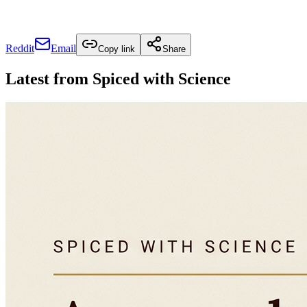
Reddit
Email
Copy link
Share
Latest from
Spiced with Science