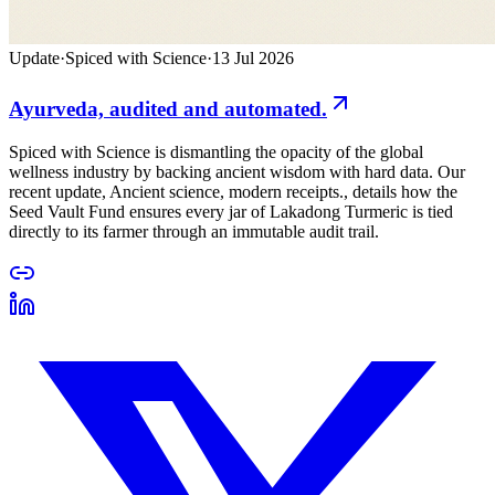
Update
·
Spiced with Science
·
13 Jul 2026
Ayurveda, audited and automated.
Spiced with Science is dismantling the opacity of the global
wellness industry by backing ancient wisdom with hard data. Our
recent update, Ancient science, modern receipts., details how the
Seed Vault Fund ensures every jar of Lakadong Turmeric is tied
directly to its farmer through an immutable audit trail.