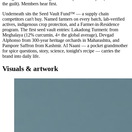
the guilt). Members hear first.
Underneath sits the Seed Vault Fund™ — a supply chain
competitors can't buy. Named farmers on every batch, lab-verified
actives, indigenous crop protection, and a Farmer-in-Residence
program. The first seed vault entries: Lakadong Turmeric from
Meghalaya (12% curcumin, 4× the global average), Devgad
Alphonso from 300-year heritage orchards in Maharashtra, and
Pampore Saffron from Kashmir. AI Naani — a pocket grandmother
for spice questions, story, science, tonight's recipe — carries the
brand into daily life.
Visuals & artwork