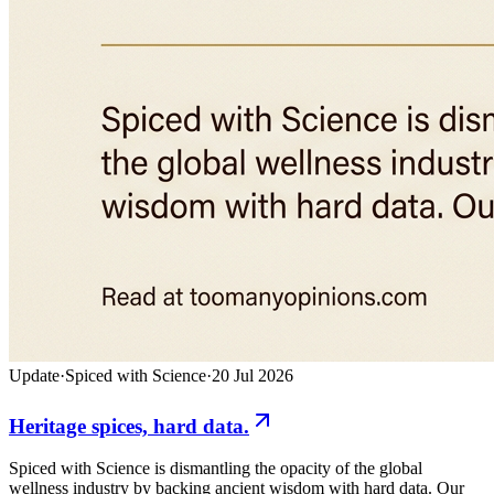
Update
·
Spiced with Science
·
20 Jul 2026
Heritage spices, hard data.
Spiced with Science is dismantling the opacity of the global
wellness industry by backing ancient wisdom with hard data. Our