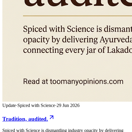
Update
·
Spiced with Science
·
29 Jun 2026
Tradition, audited.
Spiced with Science is dismantling industry opacity by delivering