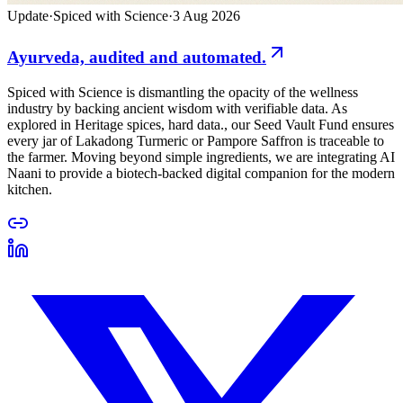
Update
·
Spiced with Science
·
3 Aug 2026
Ayurveda, audited and automated.
Spiced with Science is dismantling the opacity of the wellness
industry by backing ancient wisdom with verifiable data. As
explored in Heritage spices, hard data., our Seed Vault Fund ensures
every jar of Lakadong Turmeric or Pampore Saffron is traceable to
the farmer. Moving beyond simple ingredients, we are integrating AI
Naani to provide a biotech-backed digital companion for the modern
kitchen.