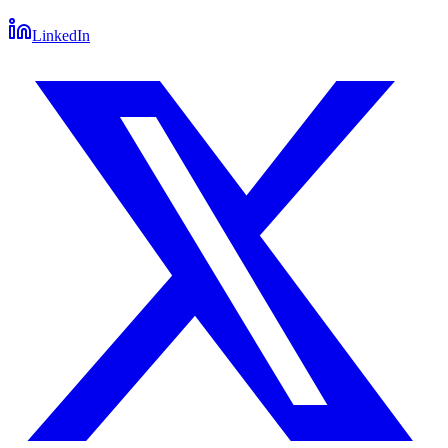
LinkedIn