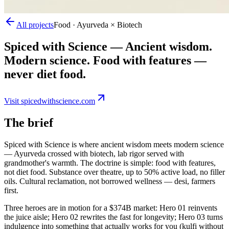
All projects
Food · Ayurveda × Biotech
Spiced with Science
—
Ancient wisdom.
Modern science. Food with features —
never diet food.
Visit
spicedwithscience.com
The brief
Spiced with Science is where ancient wisdom meets modern science
— Ayurveda crossed with biotech, lab rigor served with
grandmother's warmth. The doctrine is simple: food with features,
not diet food. Substance over theatre, up to 50% active load, no filler
oils. Cultural reclamation, not borrowed wellness — desi, farmers
first.
Three heroes are in motion for a $374B market: Hero 01 reinvents
the juice aisle; Hero 02 rewrites the fast for longevity; Hero 03 turns
indulgence into something that actually works for you (kulfi without