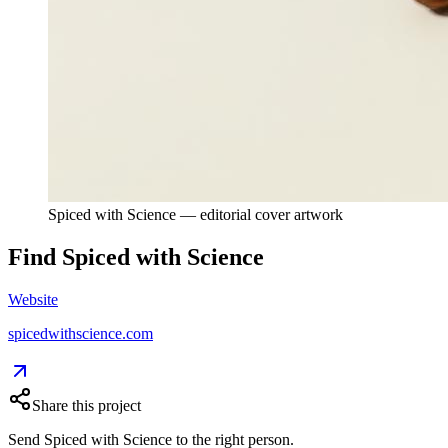
Spiced with Science — editorial cover artwork
Find
Spiced with Science
Website
spicedwithscience.com
Share this project
Send
Spiced with Science
to the right person.