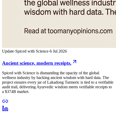
Update
·
Spiced with Science
·
6 Jul 2026
Ancient science, modern receipts.
Spiced with Science is dismantling the opacity of the global
wellness industry by backing ancient wisdom with hard data. The
project ensures every jar of Lakadong Turmeric is tied to a verifiable
audit trail, delivering Ayurvedic wisdom meets verifiable receipts to
a $374B market.