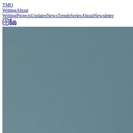
TMO
Writing
About
Writing
Projects
Updates
News
Trends
Series
About
Newsletter