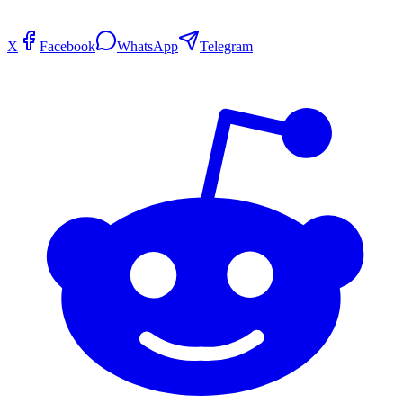
X
Facebook
WhatsApp
Telegram