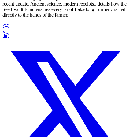
recent update, Ancient science, modern receipts., details how the
Seed Vault Fund ensures every jar of Lakadong Turmeric is tied
directly to the hands of the farmer.