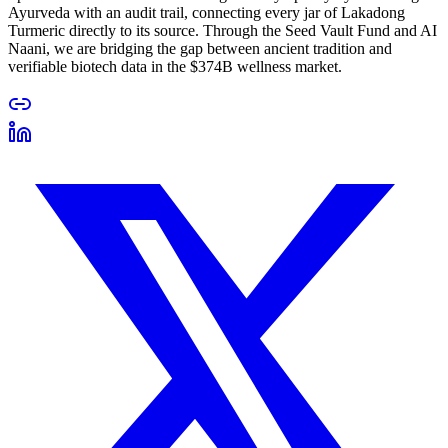
Ayurveda with an audit trail, connecting every jar of Lakadong
Turmeric directly to its source. Through the Seed Vault Fund and AI
Naani, we are bridging the gap between ancient tradition and
verifiable biotech data in the $374B wellness market.