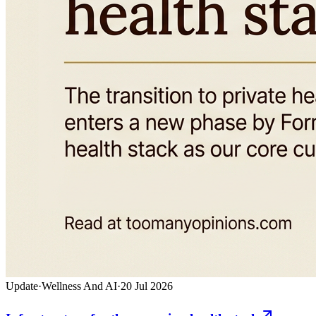
Update
·
Wellness And AI
·
20 Jul 2026