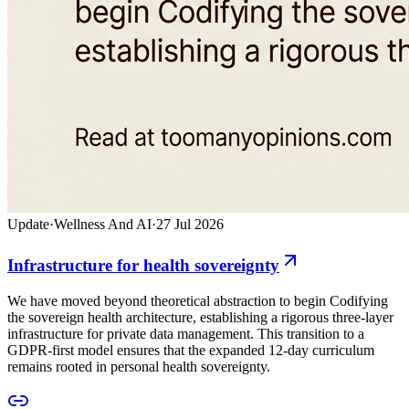
Update
·
Wellness And AI
·
27 Jul 2026
Infrastructure for health sovereignty
We have moved beyond theoretical abstraction to begin Codifying
the sovereign health architecture, establishing a rigorous three-layer
infrastructure for private data management. This transition to a
GDPR-first model ensures that the expanded 12-day curriculum
remains rooted in personal health sovereignty.