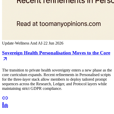
Update
·
Wellness And AI
·
22 Jun 2026
Sovereign Health Personalisation Moves to the Core
The transition to private health sovereignty enters a new phase as the
core curriculum expands. Recent refinements in Personalised scripts
for the three-layer stack allow members to deploy tailored prompt
sequences across the Research, Ledger, and Protocol layers while
maintaining strict GDPR compliance.