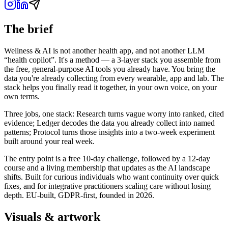
The brief
Wellness & AI is not another health app, and not another LLM
“health copilot”. It's a method — a 3-layer stack you assemble from
the free, general-purpose AI tools you already have. You bring the
data you're already collecting from every wearable, app and lab. The
stack helps you finally read it together, in your own voice, on your
own terms.
Three jobs, one stack: Research turns vague worry into ranked, cited
evidence; Ledger decodes the data you already collect into named
patterns; Protocol turns those insights into a two-week experiment
built around your real week.
The entry point is a free 10-day challenge, followed by a 12-day
course and a living membership that updates as the AI landscape
shifts. Built for curious individuals who want continuity over quick
fixes, and for integrative practitioners scaling care without losing
depth. EU-built, GDPR-first, founded in 2026.
Visuals & artwork