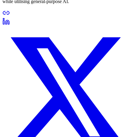
while utilising general-purpose AI.