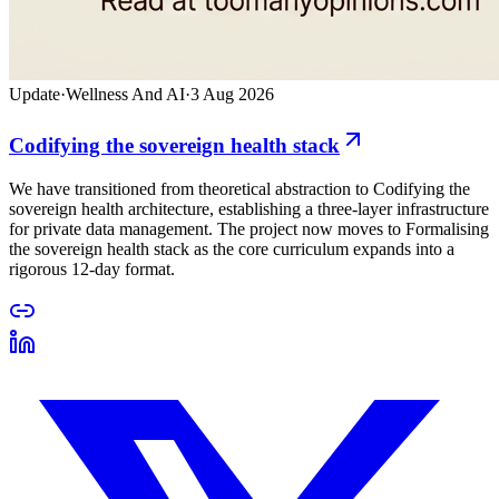
Update
·
Wellness And AI
·
3 Aug 2026
Codifying the sovereign health stack
We have transitioned from theoretical abstraction to Codifying the
sovereign health architecture, establishing a three-layer infrastructure
for private data management. The project now moves to Formalising
the sovereign health stack as the core curriculum expands into a
rigorous 12-day format.