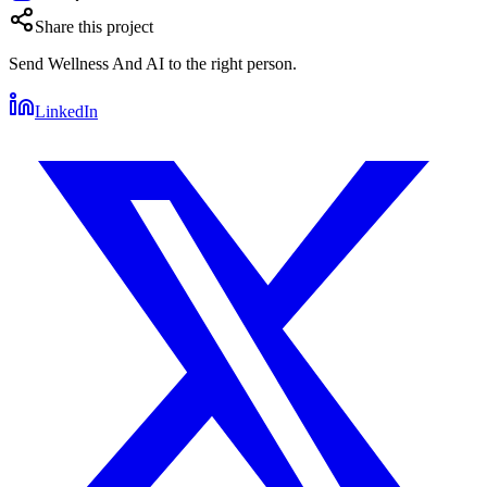
Share this project
Send
Wellness And AI
to the right person.
LinkedIn