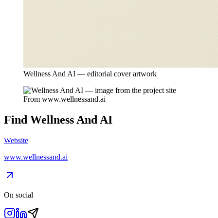
Wellness And AI — editorial cover artwork
From
www.wellnessand.ai
Find
Wellness And AI
Website
www.wellnessand.ai
On social