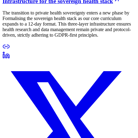
Infrastructure for the sovereign health stack
The transition to private health sovereignty enters a new phase by
Formalising the sovereign health stack as our core curriculum
expands to a 12-day format. This three-layer infrastructure ensures
health research and data management remain private and protocol-
driven, strictly adhering to GDPR-first principles.