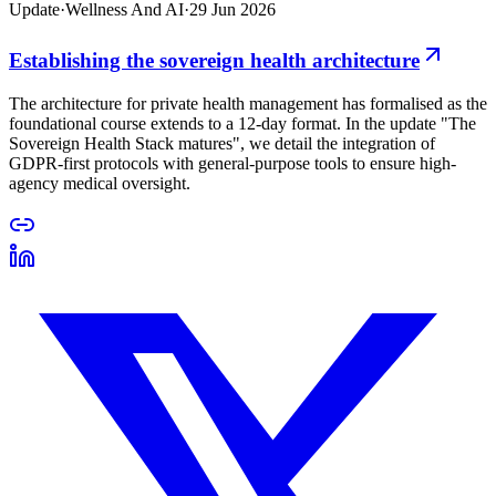
Update
·
Wellness And AI
·
29 Jun 2026
Establishing the sovereign health architecture
The architecture for private health management has formalised as the
foundational course extends to a 12-day format. In the update "The
Sovereign Health Stack matures", we detail the integration of
GDPR-first protocols with general-purpose tools to ensure high-
agency medical oversight.