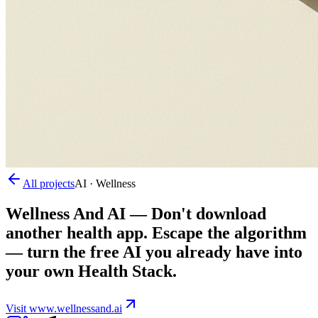
All projects
AI · Wellness
Wellness And AI
—
Don't download
another health app. Escape the algorithm
— turn the free AI you already have into
your own Health Stack.
Visit
www.wellnessand.ai