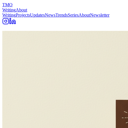
TMO
Writing
About
Writing
Projects
Updates
News
Trends
Series
About
Newsletter