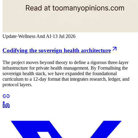
Update
·
Wellness And AI
·
13 Jul 2026
Codifying the sovereign health architecture
The project moves beyond theory to define a rigorous three-layer
infrastructure for private health management. By Formalising the
sovereign health stack, we have expanded the foundational
curriculum to a 12-day format that integrates research, ledger, and
protocol layers.