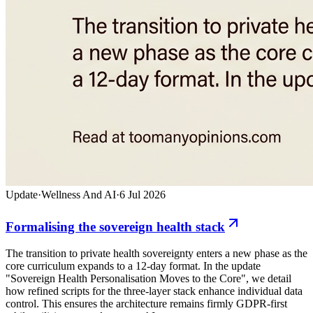
Update
·
Wellness And AI
·
6 Jul 2026
Formalising the sovereign health stack
The transition to private health sovereignty enters a new phase as the
core curriculum expands to a 12-day format. In the update
"Sovereign Health Personalisation Moves to the Core", we detail
how refined scripts for the three-layer stack enhance individual data
control. This ensures the architecture remains firmly GDPR-first