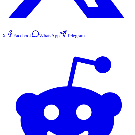
X
Facebook
WhatsApp
Telegram