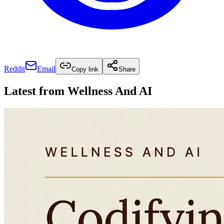
Reddit
Email
Copy link
Share
Latest from
Wellness And AI