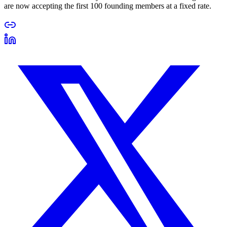
are now accepting the first 100 founding members at a fixed rate.