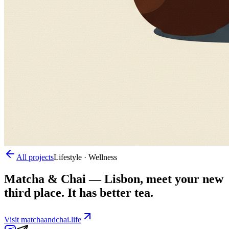
All projects
Lifestyle · Wellness
Matcha & Chai
—
Lisbon, meet your new
third place. It has better tea.
Visit
matchaandchai.life