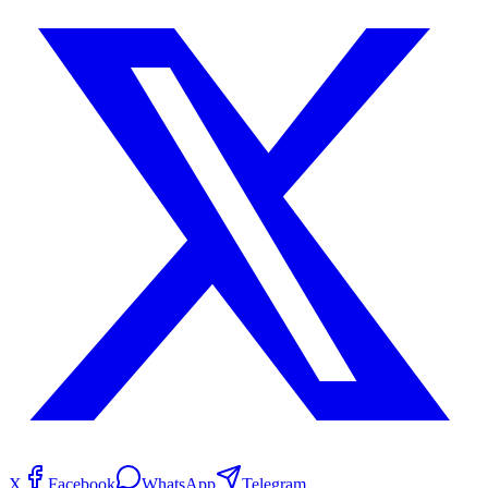
X
Facebook
WhatsApp
Telegram