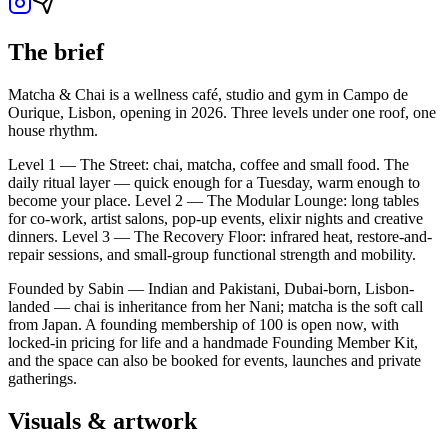
The brief
Matcha & Chai is a wellness café, studio and gym in Campo de
Ourique, Lisbon, opening in 2026. Three levels under one roof, one
house rhythm.
Level 1 — The Street: chai, matcha, coffee and small food. The
daily ritual layer — quick enough for a Tuesday, warm enough to
become your place. Level 2 — The Modular Lounge: long tables
for co-work, artist salons, pop-up events, elixir nights and creative
dinners. Level 3 — The Recovery Floor: infrared heat, restore-and-
repair sessions, and small-group functional strength and mobility.
Founded by Sabin — Indian and Pakistani, Dubai-born, Lisbon-
landed — chai is inheritance from her Nani; matcha is the soft call
from Japan. A founding membership of 100 is open now, with
locked-in pricing for life and a handmade Founding Member Kit,
and the space can also be booked for events, launches and private
gatherings.
Visuals & artwork