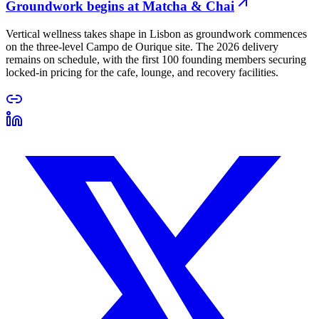
Groundwork begins at Matcha & Chai
Vertical wellness takes shape in Lisbon as groundwork commences
on the three-level Campo de Ourique site. The 2026 delivery
remains on schedule, with the first 100 founding members securing
locked-in pricing for the cafe, lounge, and recovery facilities.