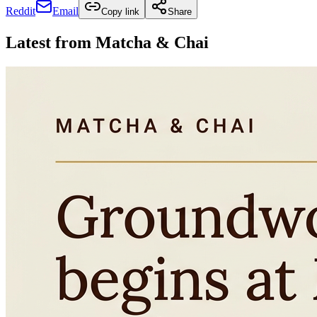
Reddit
Email
Copy link
Share
Latest from
Matcha & Chai