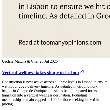
Update
·
Matcha & Chai
·
20 Jul 2026
Vertical wellness takes shape in Lisbon
Construction is now active across all three levels in Lisbon to ensure
we hit our 2026 delivery timeline. As detailed in Groundwork
begins in Campo de Ourique, the site is being prepared for its
transition into a vertical wellness destination. Founding
memberships remain capped at 100 for those seeking locked-in
pricing.