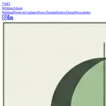
TMO
Writing
About
Writing
Projects
Updates
News
Trends
Series
About
Newsletter