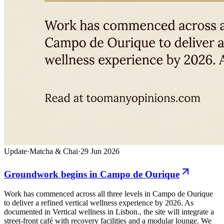
Update
·
Matcha & Chai
·
29 Jun 2026
Groundwork begins in Campo de Ourique
Work has commenced across all three levels in Campo de Ourique
to deliver a refined vertical wellness experience by 2026. As
documented in Vertical wellness in Lisbon., the site will integrate a
street-front café with recovery facilities and a modular lounge. We