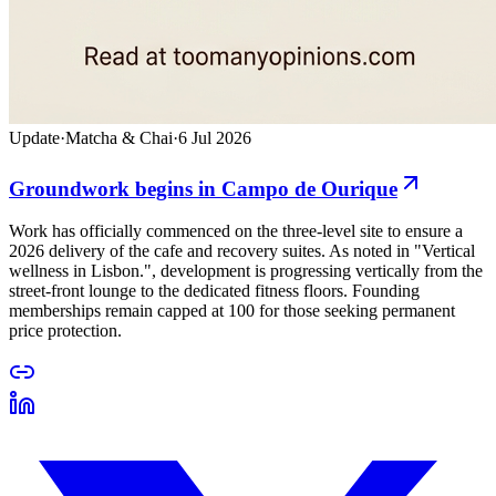
Update
·
Matcha & Chai
·
6 Jul 2026
Groundwork begins in Campo de Ourique
Work has officially commenced on the three-level site to ensure a
2026 delivery of the cafe and recovery suites. As noted in "Vertical
wellness in Lisbon.", development is progressing vertically from the
street-front lounge to the dedicated fitness floors. Founding
memberships remain capped at 100 for those seeking permanent
price protection.