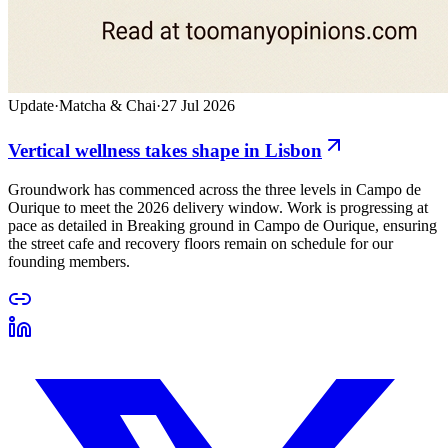
Update
·
Matcha & Chai
·
27 Jul 2026
Vertical wellness takes shape in Lisbon
Groundwork has commenced across the three levels in Campo de
Ourique to meet the 2026 delivery window. Work is progressing at
pace as detailed in Breaking ground in Campo de Ourique, ensuring
the street cafe and recovery floors remain on schedule for our
founding members.