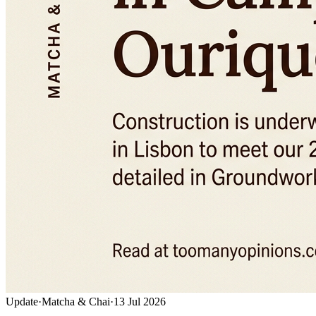
Update
·
Matcha & Chai
·
13 Jul 2026