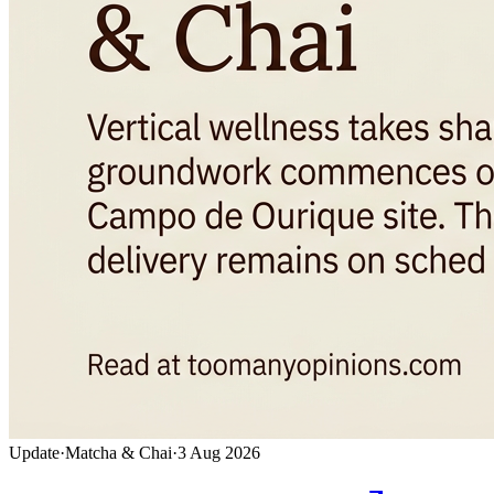
Update
·
Matcha & Chai
·
3 Aug 2026