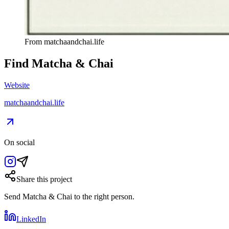
From
matchaandchai.life
Find
Matcha & Chai
Website
matchaandchai.life
On social
Share this project
Send
Matcha & Chai
to the right person.
LinkedIn