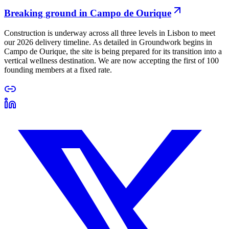
Breaking ground in Campo de Ourique
Construction is underway across all three levels in Lisbon to meet
our 2026 delivery timeline. As detailed in Groundwork begins in
Campo de Ourique, the site is being prepared for its transition into a
vertical wellness destination. We are now accepting the first of 100
founding members at a fixed rate.