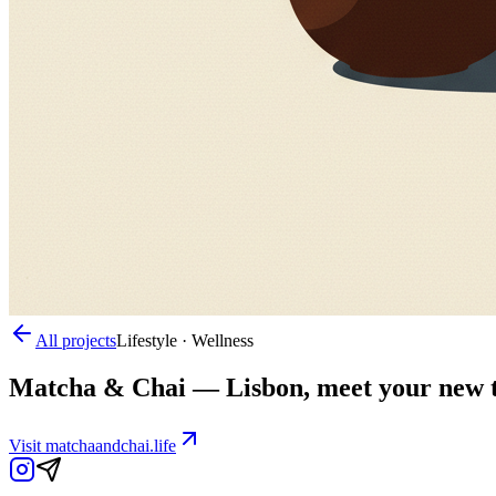
All projects
Lifestyle · Wellness
Matcha & Chai
—
Lisbon, meet your new th
Visit
matchaandchai.life