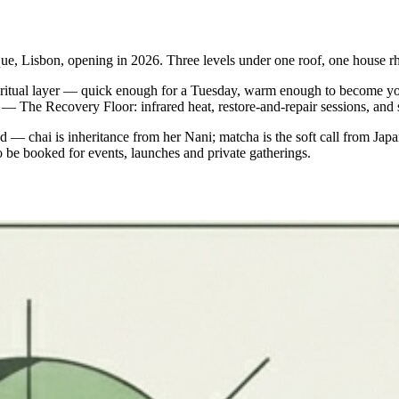
ue, Lisbon, opening in 2026. Three levels under one roof, one house r
ly ritual layer — quick enough for a Tuesday, warm enough to become y
 3 — The Recovery Floor: infrared heat, restore-and-repair sessions, and
— chai is inheritance from her Nani; matcha is the soft call from Jap
be booked for events, launches and private gatherings.