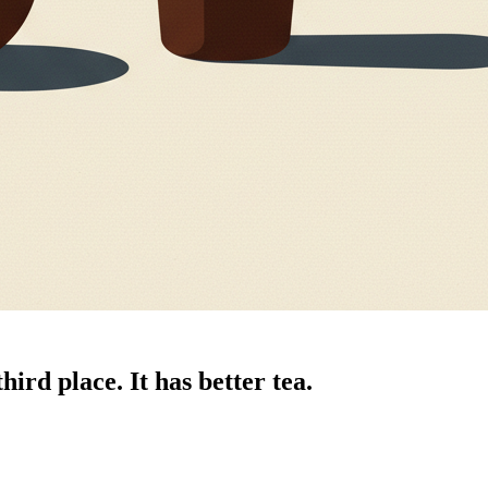
ird place. It has better tea.