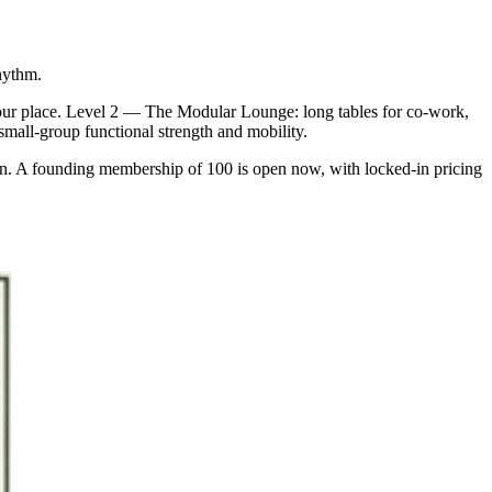
hythm.
our place. Level 2 — The Modular Lounge: long tables for co-work,
 small-group functional strength and mobility.
an. A founding membership of 100 is open now, with locked-in pricing