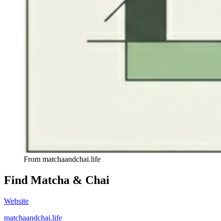
From
matchaandchai.life
Find
Matcha & Chai
Website
matchaandchai.life