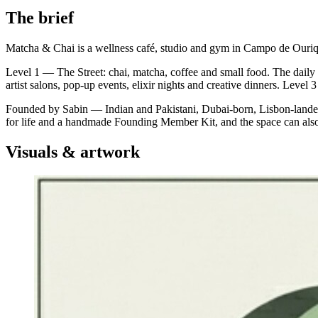
The brief
Matcha & Chai is a wellness café, studio and gym in Campo de Ouriq
Level 1 — The Street: chai, matcha, coffee and small food. The dai
artist salons, pop-up events, elixir nights and creative dinners. Level
Founded by Sabin — Indian and Pakistani, Dubai-born, Lisbon-landed 
for life and a handmade Founding Member Kit, and the space can also 
Visuals & artwork