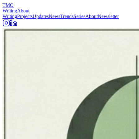
TMO
Writing
About
Writing
Projects
Updates
News
Trends
Series
About
Newsletter