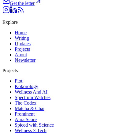
Get the letter
Explore
Home
Writing
Updates
Projects
About
Newsletter
Projects
Plot
Kokorology
Wellness And AI
Spectrum Watches
The Codex
Matcha & Chai
Prominent
Aura Score
Spiced with Science
Wellness × Tech