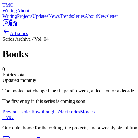
TMO
Writing
About
Writing
Projects
Updates
News
Trends
Series
About
Newsletter
All series
Series Archive / Vol.
04
Books
0
Entries total
Updated
monthly
The books that changed the shape of a week, a decision or a decade 
The first entry in this series is coming soon.
Previous series
Raw
thoughts
Next series
Movies
TMO
One quiet home for the writing, the projects, and a weekly signal fro