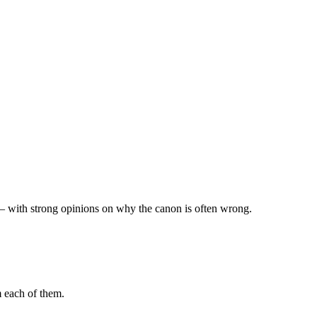
— with strong opinions on why the canon is often wrong.
m each of them.