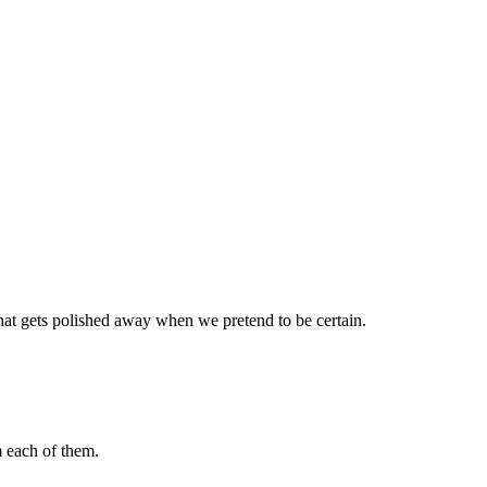
 that gets polished away when we pretend to be certain.
m each of them.