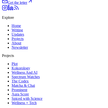
Get the letter
Explore
Home
Writing
Updates
Projects
About
Newsletter
Projects
Plot
Kokorology
Wellness And AI
Spectrum Watches
The Codex
Matcha & Chai
Prominent
Aura Score
Spiced with Science
Wellness × Tech