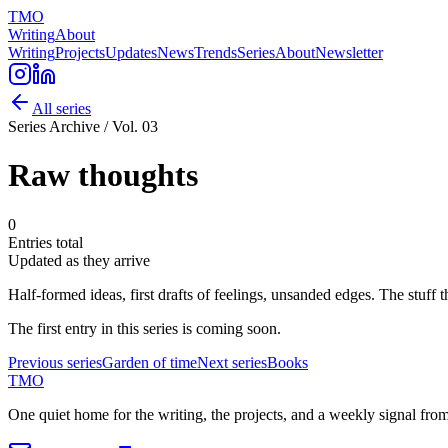
TMO
Writing
About
Writing
Projects
Updates
News
Trends
Series
About
Newsletter
All series
Series Archive / Vol.
03
Raw
thoughts
0
Entries total
Updated
as they arrive
Half-formed ideas, first drafts of feelings, unsanded edges. The stuff
The first entry in this series is coming soon.
Previous series
Garden of
time
Next series
Books
TMO
One quiet home for the writing, the projects, and a weekly signal fro