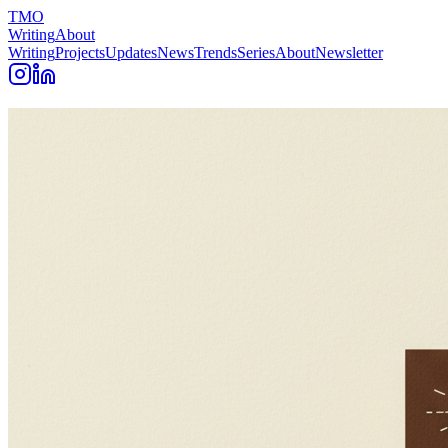
TMO
Writing
About
Writing
Projects
Updates
News
Trends
Series
About
Newsletter