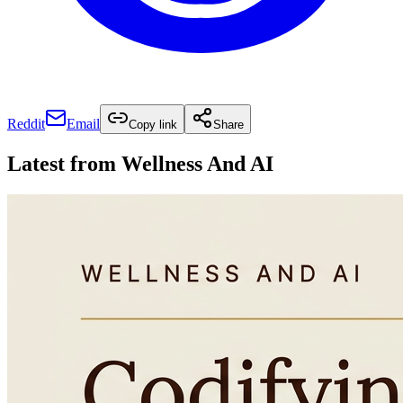
Reddit
Email
Copy link
Share
Latest from
Wellness And AI