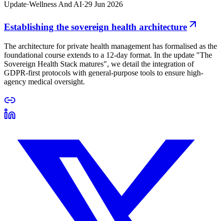
Update
·
Wellness And AI
·
29 Jun 2026
Establishing the sovereign health architecture
The architecture for private health management has formalised as the
foundational course extends to a 12-day format. In the update "The
Sovereign Health Stack matures", we detail the integration of
GDPR-first protocols with general-purpose tools to ensure high-
agency medical oversight.