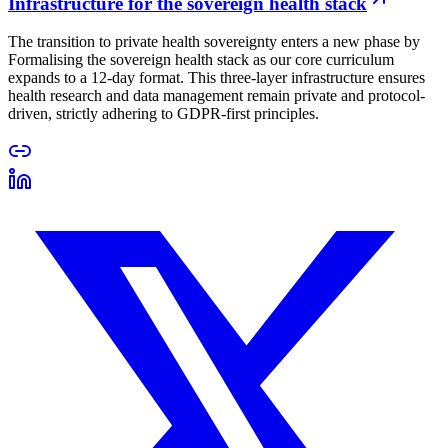
Infrastructure for the sovereign health stack
The transition to private health sovereignty enters a new phase by
Formalising the sovereign health stack as our core curriculum
expands to a 12-day format. This three-layer infrastructure ensures
health research and data management remain private and protocol-
driven, strictly adhering to GDPR-first principles.