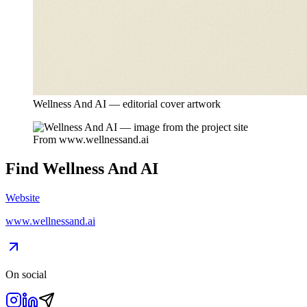
Wellness And AI — editorial cover artwork
From
www.wellnessand.ai
Find
Wellness And AI
Website
www.wellnessand.ai
On social