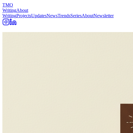
TMO
Writing
About
Writing
Projects
Updates
News
Trends
Series
About
Newsletter