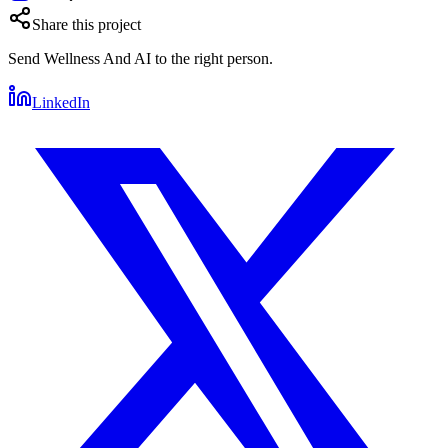
Share this project
Send
Wellness And AI
to the right person.
LinkedIn