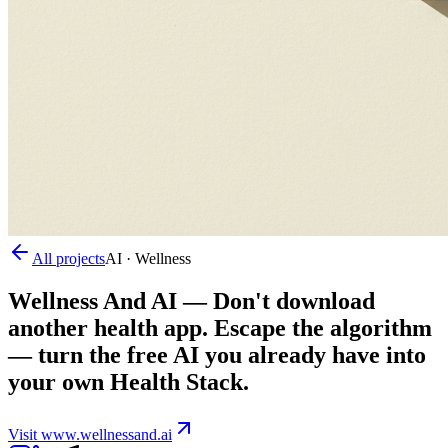
All projects
AI · Wellness
Wellness And AI
—
Don't download
another health app. Escape the algorithm
— turn the free AI you already have into
your own Health Stack.
Visit
www.wellnessand.ai