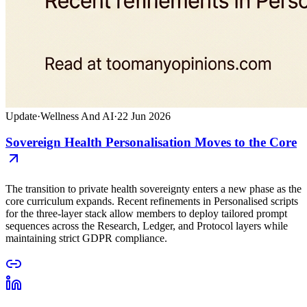
Update
·
Wellness And AI
·
22 Jun 2026
Sovereign Health Personalisation Moves to the Core
The transition to private health sovereignty enters a new phase as the
core curriculum expands. Recent refinements in Personalised scripts
for the three-layer stack allow members to deploy tailored prompt
sequences across the Research, Ledger, and Protocol layers while
maintaining strict GDPR compliance.