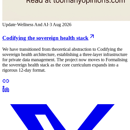
Update
·
Wellness And AI
·
3 Aug 2026
Codifying the sovereign health stack
We have transitioned from theoretical abstraction to Codifying the
sovereign health architecture, establishing a three-layer infrastructure
for private data management. The project now moves to Formalising
the sovereign health stack as the core curriculum expands into a
rigorous 12-day format.