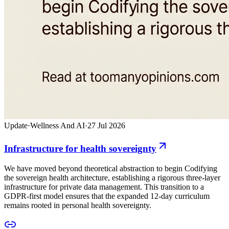
Update
·
Wellness And AI
·
27 Jul 2026
Infrastructure for health sovereignty
We have moved beyond theoretical abstraction to begin Codifying
the sovereign health architecture, establishing a rigorous three-layer
infrastructure for private data management. This transition to a
GDPR-first model ensures that the expanded 12-day curriculum
remains rooted in personal health sovereignty.