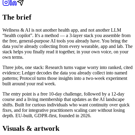
The brief
Wellness & AI is not another health app, and not another LLM
“health copilot”. It's a method — a 3-layer stack you assemble from
the free, general-purpose AI tools you already have. You bring the
data you're already collecting from every wearable, app and lab. The
stack helps you finally read it together, in your own voice, on your
own terms.
Three jobs, one stack: Research turns vague worry into ranked, cited
evidence; Ledger decodes the data you already collect into named
patterns; Protocol turns those insights into a two-week experiment
built around your real week.
The entry point is a free 10-day challenge, followed by a 12-day
course and a living membership that updates as the AI landscape
shifts. Built for curious individuals who want continuity over quick
fixes, and for integrative practitioners scaling care without losing
depth. EU-built, GDPR-first, founded in 2026.
Visuals & artwork