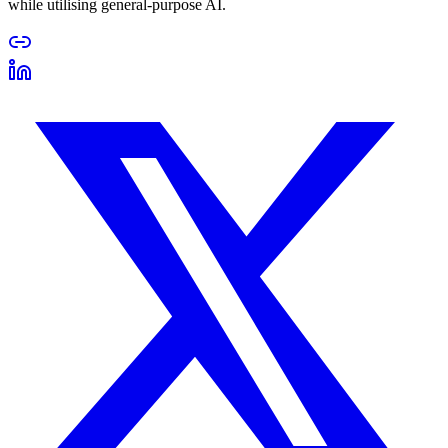
while utilising general-purpose AI.