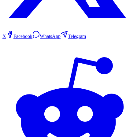
X
Facebook
WhatsApp
Telegram