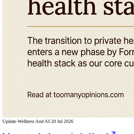
Update
·
Wellness And AI
·
20 Jul 2026