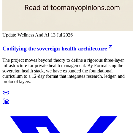
Update
·
Wellness And AI
·
13 Jul 2026
Codifying the sovereign health architecture
The project moves beyond theory to define a rigorous three-layer
infrastructure for private health management. By Formalising the
sovereign health stack, we have expanded the foundational
curriculum to a 12-day format that integrates research, ledger, and
protocol layers.