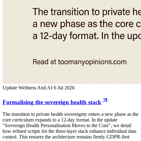
Update
·
Wellness And AI
·
6 Jul 2026
Formalising the sovereign health stack
The transition to private health sovereignty enters a new phase as the
core curriculum expands to a 12-day format. In the update
"Sovereign Health Personalisation Moves to the Core", we detail
how refined scripts for the three-layer stack enhance individual data
control. This ensures the architecture remains firmly GDPR-first