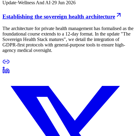
Update
·
Wellness And AI
·
29 Jun 2026
Establishing the sovereign health architecture
The architecture for private health management has formalised as the
foundational course extends to a 12-day format. In the update "The
Sovereign Health Stack matures", we detail the integration of
GDPR-first protocols with general-purpose tools to ensure high-
agency medical oversight.