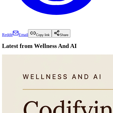
Reddit
Email
Copy link
Share
Latest from
Wellness And AI